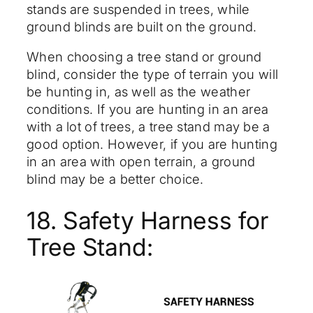
stands are suspended in trees, while
ground blinds are built on the ground.
When choosing a tree stand or ground
blind, consider the type of terrain you will
be hunting in, as well as the weather
conditions. If you are hunting in an area
with a lot of trees, a tree stand may be a
good option. However, if you are hunting
in an area with open terrain, a ground
blind may be a better choice.
18. Safety Harness for
Tree Stand: