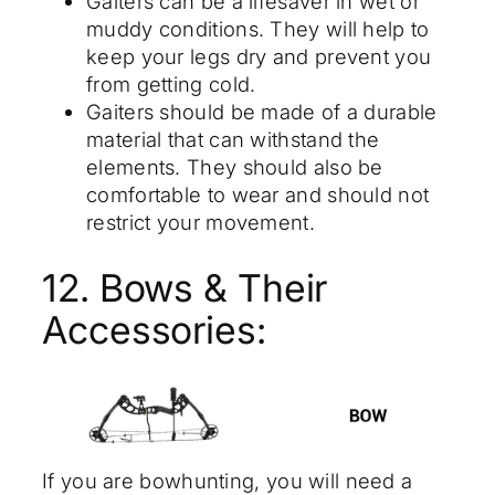
Gaiters can be a lifesaver in wet or
muddy conditions. They will help to
keep your legs dry and prevent you
from getting cold.
Gaiters should be made of a durable
material that can withstand the
elements. They should also be
comfortable to wear and should not
restrict your movement.
12. Bows & Their
Accessories:
If you are bowhunting, you will need a