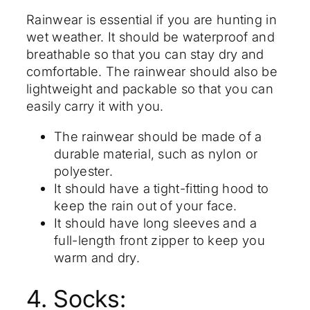
Rainwear is essential if you are hunting in
wet weather. It should be waterproof and
breathable so that you can stay dry and
comfortable. The rainwear should also be
lightweight and packable so that you can
easily carry it with you.
The rainwear should be made of a
durable material, such as nylon or
polyester.
It should have a tight-fitting hood to
keep the rain out of your face.
It should have long sleeves and a
full-length front zipper to keep you
warm and dry.
4. Socks: