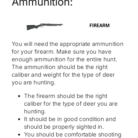
Ammunition:
You will need the appropriate ammunition
for your firearm. Make sure you have
enough ammunition for the entire hunt.
The ammunition should be the right
caliber and weight for the type of deer
you are hunting.
The firearm should be the right
caliber for the type of deer you are
hunting.
It should be in good condition and
should be properly sighted in.
You should be comfortable shooting