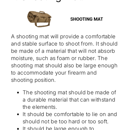
A shooting mat will provide a comfortable
and stable surface to shoot from. It should
be made of a material that will not absorb
moisture, such as foam or rubber. The
shooting mat should also be large enough
to accommodate your firearm and
shooting position.
The shooting mat should be made of
a durable material that can withstand
the elements.
It should be comfortable to lie on and
should not be too hard or too soft.
It should be large enough to