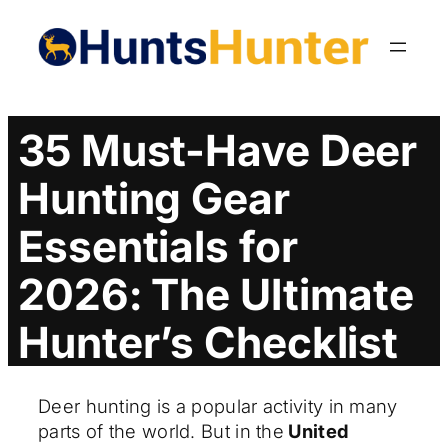
Skip
to
content
35 Must-Have Deer
Hunting Gear
Essentials for
2026: The Ultimate
Hunter’s Checklist
Deer hunting is a popular activity in many
parts of the world. But in the
United