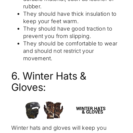
rubber.
They should have thick insulation to
keep your feet warm.
They should have good traction to
prevent you from slipping.
They should be comfortable to wear
and should not restrict your
movement.
6. Winter Hats &
Gloves:
Winter hats and gloves will keep you