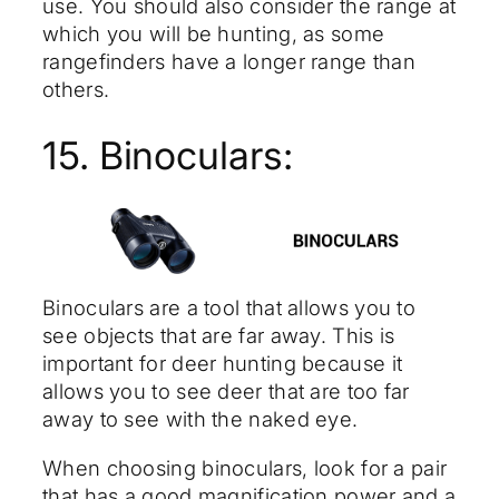
use. You should also consider the range at
which you will be hunting, as some
rangefinders have a longer range than
others.
15. Binoculars:
Binoculars are a tool that allows you to
see objects that are far away. This is
important for deer hunting because it
allows you to see deer that are too far
away to see with the naked eye.
When choosing binoculars, look for a pair
that has a good magnification power and a