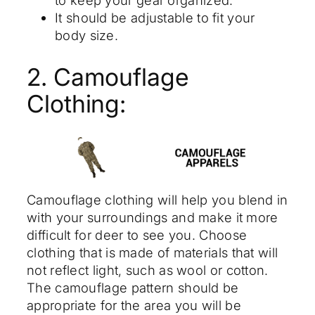
It should be adjustable to fit your
body size.
2. Camouflage
Clothing:
Camouflage clothing will help you blend in
with your surroundings and make it more
difficult for deer to see you. Choose
clothing that is made of materials that will
not reflect light, such as wool or cotton.
The camouflage pattern should be
appropriate for the area you will be