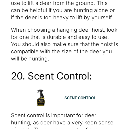
use to lift a deer from the ground. This
can be helpful if you are hunting alone or
if the deer is too heavy to lift by yourself.
When choosing a hanging deer hoist, look
for one that is durable and easy to use.
You should also make sure that the hoist is
compatible with the size of the deer you
will be hunting.
20. Scent Control:
Scent control is important for deer
hunting, as deer have a very keen sense