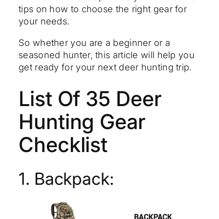
tips on how to choose the right gear for
your needs.
So whether you are a beginner or a
seasoned hunter, this article will help you
get ready for your next deer hunting trip.
List Of 35 Deer
Hunting Gear
Checklist
1. Backpack: