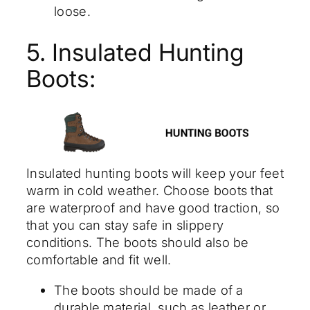
loose.
5. Insulated Hunting
Boots:
Insulated hunting boots will keep your feet
warm in cold weather. Choose boots that
are waterproof and have good traction, so
that you can stay safe in slippery
conditions. The boots should also be
comfortable and fit well.
The boots should be made of a
durable material, such as leather or