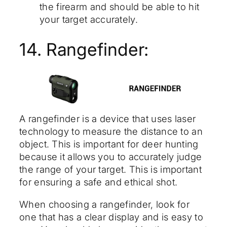
the firearm and should be able to hit
your target accurately.
14. Rangefinder:
A rangefinder is a device that uses laser
technology to measure the distance to an
object. This is important for deer hunting
because it allows you to accurately judge
the range of your target. This is important
for ensuring a safe and ethical shot.
When choosing a rangefinder, look for
one that has a clear display and is easy to