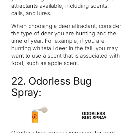
attractants available, including scents,
calls, and lures.
When choosing a deer attractant, consider
the type of deer you are hunting and the
time of year. For example, if you are
hunting whitetail deer in the fall, you may
want to use a scent that is associated with
food, such as apple scent.
22. Odorless Bug
Spray:
Odorless bug spray is important for deer