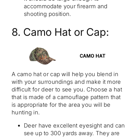
accommodate your firearm and
shooting position.
8. Camo Hat or Cap:
A camo hat or cap will help you blend in
with your surroundings and make it more
difficult for deer to see you. Choose a hat
that is made of a camouflage pattern that
is appropriate for the area you will be
hunting in.
Deer have excellent eyesight and can
see up to 300 yards away. They are