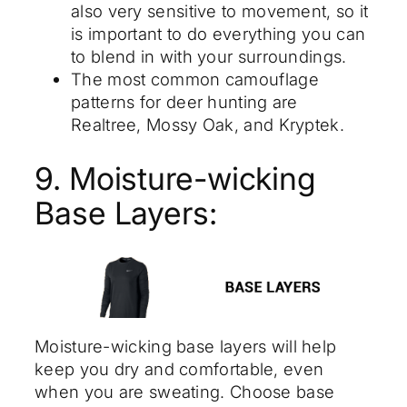
also very sensitive to movement, so it
is important to do everything you can
to blend in with your surroundings.
The most common camouflage
patterns for deer hunting are
Realtree, Mossy Oak, and Kryptek.
9. Moisture-wicking
Base Layers:
Moisture-wicking base layers will help
keep you dry and comfortable, even
when you are sweating. Choose base