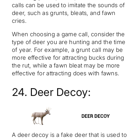
calls can be used to imitate the sounds of
deer, such as grunts, bleats, and fawn
cries.
When choosing a game call, consider the
type of deer you are hunting and the time
of year. For example, a grunt call may be
more effective for attracting bucks during
the rut, while a fawn bleat may be more
effective for attracting does with fawns.
24. Deer Decoy:
A deer decoy is a fake deer that is used to