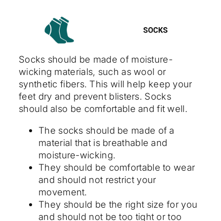
Socks should be made of moisture-
wicking materials, such as wool or
synthetic fibers. This will help keep your
feet dry and prevent blisters. Socks
should also be comfortable and fit well.
The socks should be made of a
material that is breathable and
moisture-wicking.
They should be comfortable to wear
and should not restrict your
movement.
They should be the right size for you
and should not be too tight or too