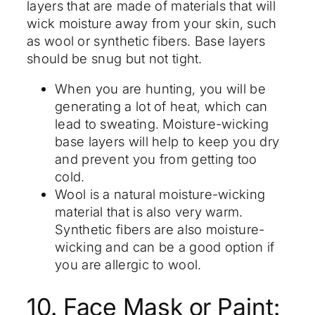
layers that are made of materials that will
wick moisture away from your skin, such
as wool or synthetic fibers. Base layers
should be snug but not tight.
When you are hunting, you will be
generating a lot of heat, which can
lead to sweating. Moisture-wicking
base layers will help to keep you dry
and prevent you from getting too
cold.
Wool is a natural moisture-wicking
material that is also very warm.
Synthetic fibers are also moisture-
wicking and can be a good option if
you are allergic to wool.
10. Face Mask or Paint: