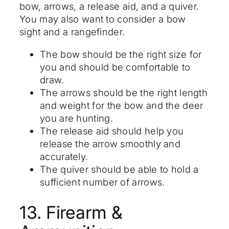
bow, arrows, a release aid, and a quiver.
You may also want to consider a bow
sight and a rangefinder.
The bow should be the right size for
you and should be comfortable to
draw.
The arrows should be the right length
and weight for the bow and the deer
you are hunting.
The release aid should help you
release the arrow smoothly and
accurately.
The quiver should be able to hold a
sufficient number of arrows.
13. Firearm &