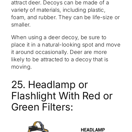
attract deer. Decoys can be made of a
variety of materials, including plastic,
foam, and rubber. They can be life-size or
smaller.
When using a deer decoy, be sure to
place it in a natural-looking spot and move
it around occasionally. Deer are more
likely to be attracted to a decoy that is
moving.
25. Headlamp or
Flashlight With Red or
Green Filters: