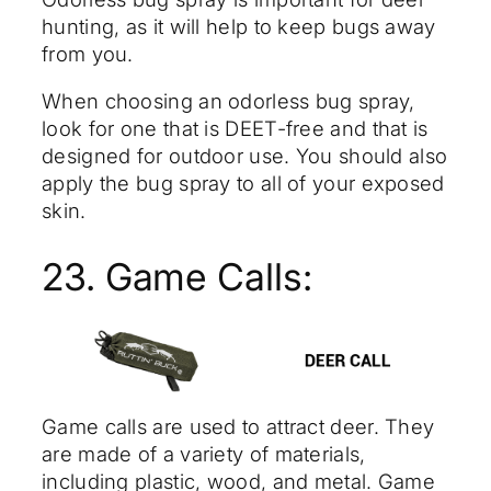
hunting, as it will help to keep bugs away
from you.
When choosing an odorless bug spray,
look for one that is DEET-free and that is
designed for outdoor use. You should also
apply the bug spray to all of your exposed
skin.
23. Game Calls:
Game calls are used to attract deer. They
are made of a variety of materials,
including plastic, wood, and metal. Game