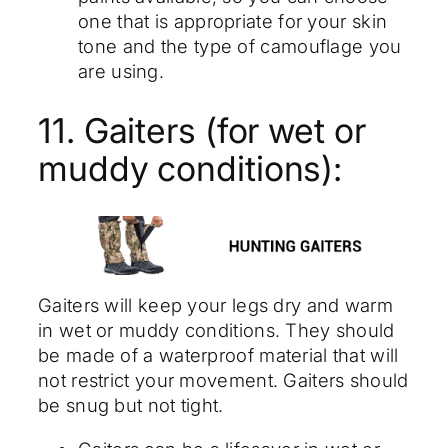
one that is appropriate for your skin
tone and the type of camouflage you
are using.
11. Gaiters (for wet or
muddy conditions):
Gaiters will keep your legs dry and warm
in wet or muddy conditions. They should
be made of a waterproof material that will
not restrict your movement. Gaiters should
be snug but not tight.