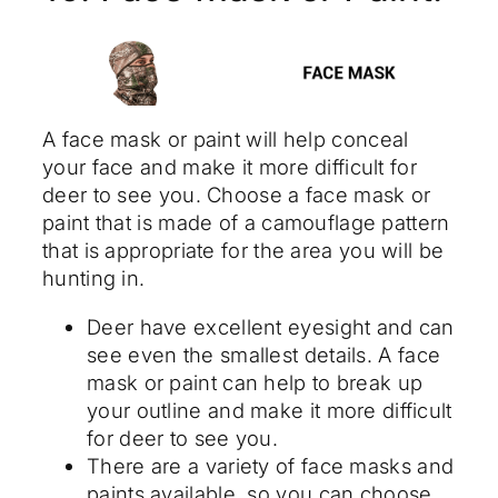
A face mask or paint will help conceal
your face and make it more difficult for
deer to see you. Choose a face mask or
paint that is made of a camouflage pattern
that is appropriate for the area you will be
hunting in.
Deer have excellent eyesight and can
see even the smallest details. A face
mask or paint can help to break up
your outline and make it more difficult
for deer to see you.
There are a variety of face masks and
paints available, so you can choose