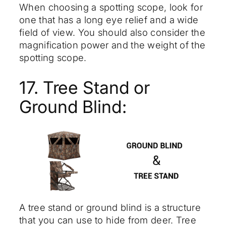
When choosing a spotting scope, look for
one that has a long eye relief and a wide
field of view. You should also consider the
magnification power and the weight of the
spotting scope.
17. Tree Stand or
Ground Blind:
A tree stand or ground blind is a structure
that you can use to hide from deer. Tree