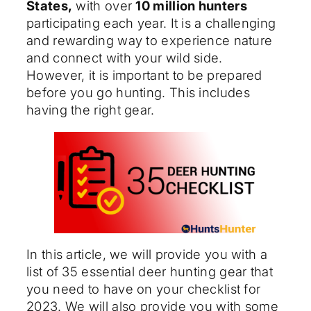
States,
with over
10 million hunters
participating each year. It is a challenging
and rewarding way to experience nature
and connect with your wild side.
However, it is important to be prepared
before you go hunting. This includes
having the right gear.
In this article, we will provide you with a
list of 35 essential deer hunting gear that
you need to have on your checklist for
2023. We will also provide you with some