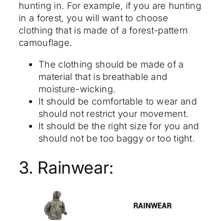
hunting in. For example, if you are hunting
in a forest, you will want to choose
clothing that is made of a forest-pattern
camouflage.
The clothing should be made of a
material that is breathable and
moisture-wicking.
It should be comfortable to wear and
should not restrict your movement.
It should be the right size for you and
should not be too baggy or too tight.
3. Rainwear: