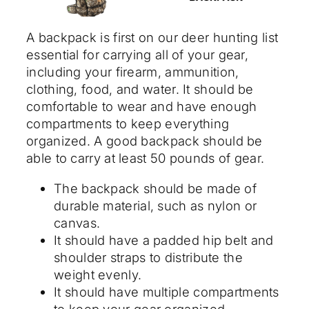
A backpack is first on our deer hunting list
essential for carrying all of your gear,
including your firearm, ammunition,
clothing, food, and water. It should be
comfortable to wear and have enough
compartments to keep everything
organized. A good backpack should be
able to carry at least 50 pounds of gear.
The backpack should be made of
durable material, such as nylon or
canvas.
It should have a padded hip belt and
shoulder straps to distribute the
weight evenly.
It should have multiple compartments
to keep your gear organized.