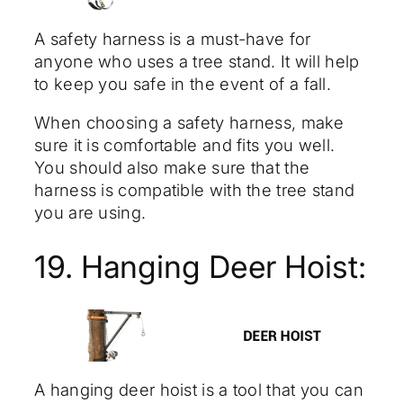
A safety harness is a must-have for
anyone who uses a tree stand. It will help
to keep you safe in the event of a fall.
When choosing a safety harness, make
sure it is comfortable and fits you well.
You should also make sure that the
harness is compatible with the tree stand
you are using.
19. Hanging Deer Hoist:
A hanging deer hoist is a tool that you can