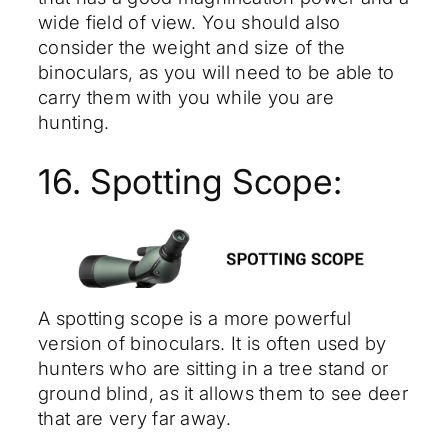
wide field of view. You should also
consider the weight and size of the
binoculars, as you will need to be able to
carry them with you while you are
hunting.
16. Spotting Scope:
A spotting scope is a more powerful
version of binoculars. It is often used by
hunters who are sitting in a tree stand or
ground blind, as it allows them to see deer
that are very far away.