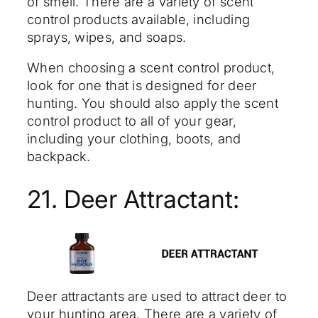
of smell. There are a variety of scent
control products available, including
sprays, wipes, and soaps.
When choosing a scent control product,
look for one that is designed for deer
hunting. You should also apply the scent
control product to all of your gear,
including your clothing, boots, and
backpack.
21. Deer Attractant:
Deer attractants are used to attract deer to
your hunting area. There are a variety of