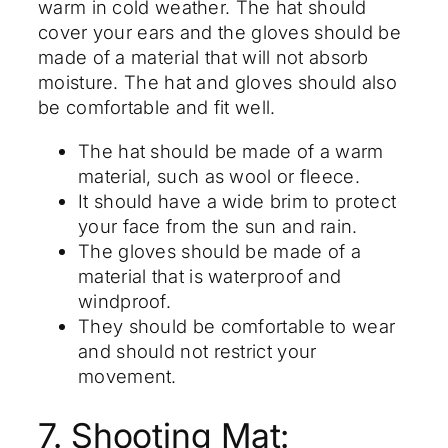
warm in cold weather. The hat should
cover your ears and the gloves should be
made of a material that will not absorb
moisture. The hat and gloves should also
be comfortable and fit well.
The hat should be made of a warm
material, such as wool or fleece.
It should have a wide brim to protect
your face from the sun and rain.
The gloves should be made of a
material that is waterproof and
windproof.
They should be comfortable to wear
and should not restrict your
movement.
7. Shooting Mat: