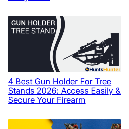
4 Best Gun Holder For Tree
Stands 2026: Access Easily &
Secure Your Firearm