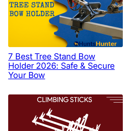
7 Best Tree Stand Bow
Holder 2026: Safe & Secure
Your Bow