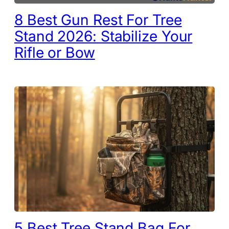
8 Best Gun Rest For Tree
Stand 2026: Stabilize Your
Rifle or Bow
5 Best Tree Stand Bag For