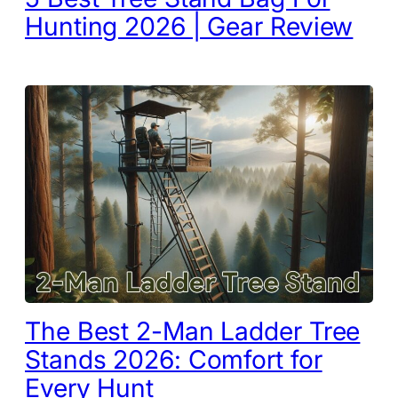
Hunting 2026 | Gear Review
The Best 2-Man Ladder Tree
Stands 2026: Comfort for
Every Hunt