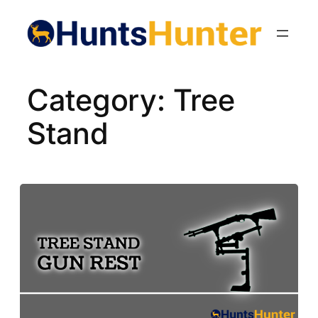
Skip
to
content
Category:
Tree
Stand