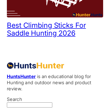
Best Climbing Sticks For
Saddle Hunting 2026
HuntsHunter
is an educational blog for
Hunting and outdoor news and product
review.
Search