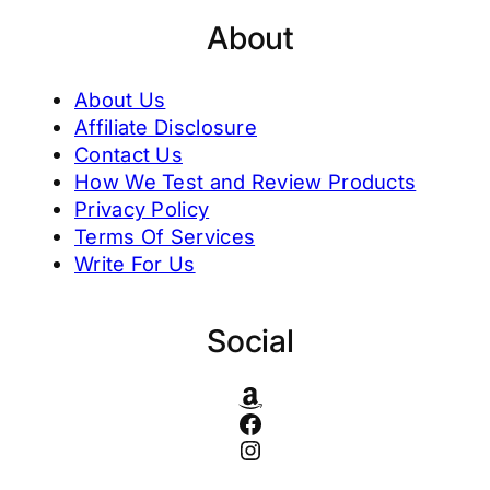
About
About Us
Affiliate Disclosure
Contact Us
How We Test and Review Products
Privacy Policy
Terms Of Services
Write For Us
Social
Amazon
Facebook
Instagram