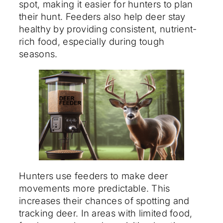
spot, making it easier for hunters to plan
their hunt. Feeders also help deer stay
healthy by providing consistent, nutrient-
rich food, especially during tough
seasons.
Hunters use feeders to make deer
movements more predictable. This
increases their chances of spotting and
tracking deer. In areas with limited food,