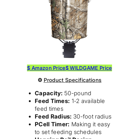
$ Amazon Price
$ WILDGAME Price
⚙
Product
Specifications
Capacity:
50-pound
Feed Times:
1-2 available
feed times
Feed Radius:
30-foot radius
PCell Timer:
Making it easy
to set feeding schedules