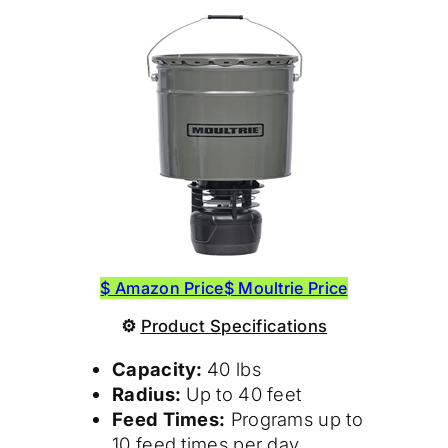
$ Amazon Price
$ Moultrie Price
⚙
Product
Specifications
Capacity:
40 lbs
Radius:
Up to 40 feet
Feed Times:
Programs up to
10 feed times per day