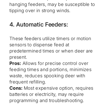
hanging feeders, may be susceptible to
tipping over in strong winds.
4. Automatic Feeders:
These feeders utilize timers or motion
sensors to dispense feed at
predetermined times or when deer are
present.
Pros:
Allows for precise control over
feeding times and portions, minimizes
waste, reduces spooking deer with
frequent refilling.
Cons:
Most expensive option, requires
batteries or electricity, may require
programming and troubleshooting.