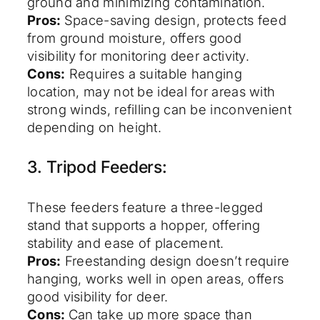
ground and minimizing contamination.
Pros:
Space-saving design, protects feed
from ground moisture, offers good
visibility for monitoring deer activity.
Cons:
Requires a suitable hanging
location, may not be ideal for areas with
strong winds, refilling can be inconvenient
depending on height.
3. Tripod Feeders:
These feeders feature a three-legged
stand that supports a hopper, offering
stability and ease of placement.
Pros:
Freestanding design doesn’t require
hanging, works well in open areas, offers
good visibility for deer.
Cons:
Can take up more space than