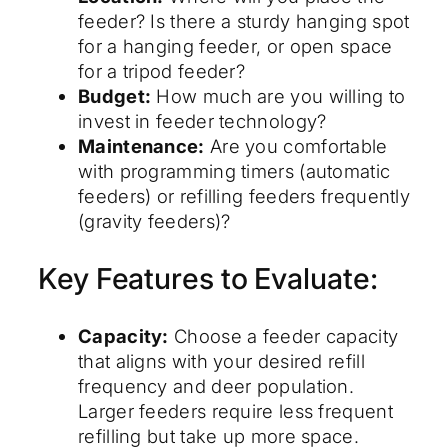
feeder? Is there a sturdy hanging spot
for a hanging feeder, or open space
for a tripod feeder?
Budget:
How much are you willing to
invest in feeder technology?
Maintenance:
Are you comfortable
with programming timers (automatic
feeders) or refilling feeders frequently
(gravity feeders)?
Key Features to Evaluate:
Capacity:
Choose a feeder capacity
that aligns with your desired refill
frequency and deer population.
Larger feeders require less frequent
refilling but take up more space.