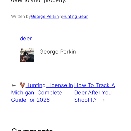
deer to your property.
Written by
George Perkin
in
Hunting Gear
deer
George Perkin
←
Hunting License in
How To Track A
Michigan: Complete
Deer After You
Guide for 2026
Shoot It?
→