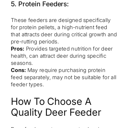
5. Protein Feeders:
These feeders are designed specifically
for protein pellets, a high-nutrient feed
that attracts deer during critical growth and
pre-rutting periods.
Pros:
Provides targeted nutrition for deer
health, can attract deer during specific
seasons.
Cons:
May require purchasing protein
feed separately, may not be suitable for all
feeder types.
How To Choose A
Quality Deer Feeder