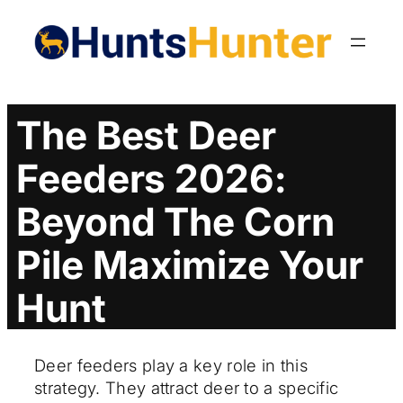
Skip
to
content
The Best Deer
Feeders 2026:
Beyond The Corn
Pile Maximize Your
Hunt
Deer feeders play a key role in this
strategy. They attract deer to a specific