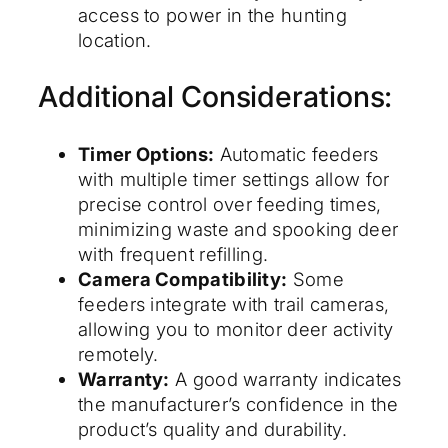
access to power in the hunting
location.
Additional Considerations:
Timer Options:
Automatic feeders
with multiple timer settings allow for
precise control over feeding times,
minimizing waste and spooking deer
with frequent refilling.
Camera Compatibility:
Some
feeders integrate with trail cameras,
allowing you to monitor deer activity
remotely.
Warranty:
A good warranty indicates
the manufacturer’s confidence in the
product’s quality and durability.