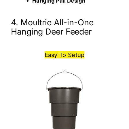
Hanging Pail Design
4. Moultrie All-in-One
Hanging Deer Feeder
Easy To Setup