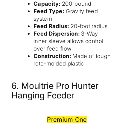
Capacity:
200-pound
Feed Type:
Gravity feed
system
Feed Radius:
20-foot radius
Feed Dispersion:
3-Way
inner sleeve allows control
over feed flow
Construction:
Made of tough
roto-molded plastic
6. Moultrie Pro Hunter
Hanging Feeder
Premium One