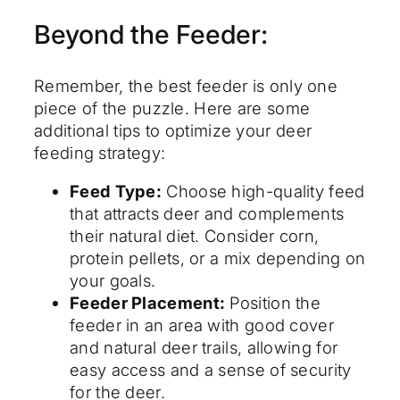
Beyond the Feeder:
Remember, the best feeder is only one
piece of the puzzle. Here are some
additional tips to optimize your deer
feeding strategy:
Feed Type:
Choose high-quality feed
that attracts deer and complements
their natural diet. Consider corn,
protein pellets, or a mix depending on
your goals.
Feeder Placement:
Position the
feeder in an area with good cover
and natural deer trails, allowing for
easy access and a sense of security
for the deer.