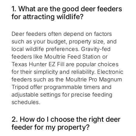
1. What are the good deer feeders
for attracting wildlife?
Deer feeders often depend on factors
such as your budget, property size, and
local wildlife preferences. Gravity-fed
feeders like Moultrie Feed Station or
Texas Hunter EZ Fill are popular choices
for their simplicity and reliability. Electronic
feeders such as the Moultrie Pro Magnum
Tripod offer programmable timers and
adjustable settings for precise feeding
schedules.
2. How do I choose the right deer
feeder for my property?