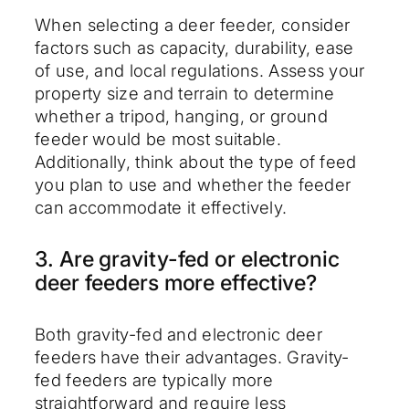
When selecting a deer feeder, consider
factors such as capacity, durability, ease
of use, and local regulations. Assess your
property size and terrain to determine
whether a tripod, hanging, or ground
feeder would be most suitable.
Additionally, think about the type of feed
you plan to use and whether the feeder
can accommodate it effectively.
3. Are gravity-fed or electronic
deer feeders more effective?
Both gravity-fed and electronic deer
feeders have their advantages. Gravity-
fed feeders are typically more
straightforward and require less