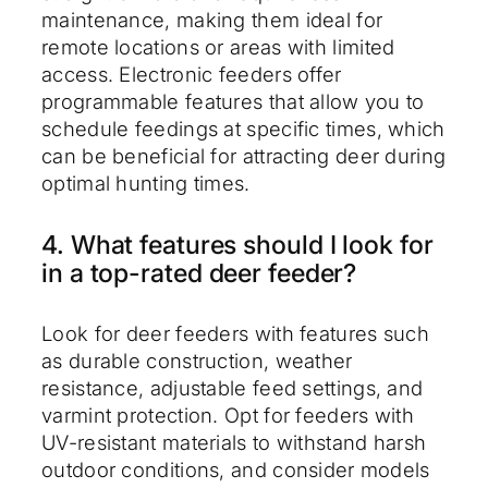
maintenance, making them ideal for
remote locations or areas with limited
access. Electronic feeders offer
programmable features that allow you to
schedule feedings at specific times, which
can be beneficial for attracting deer during
optimal hunting times.
4. What features should I look for
in a top-rated deer feeder?
Look for deer feeders with features such
as durable construction, weather
resistance, adjustable feed settings, and
varmint protection. Opt for feeders with
UV-resistant materials to withstand harsh
outdoor conditions, and consider models