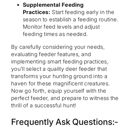
Supplemental Feeding
Practices:
Start feeding early in the
season to establish a feeding routine.
Monitor feed levels and adjust
feeding times as needed.
By carefully considering your needs,
evaluating feeder features, and
implementing smart feeding practices,
you’ll select a quality deer feeder that
transforms your hunting ground into a
haven for these magnificent creatures.
Now go forth, equip yourself with the
perfect feeder, and prepare to witness the
thrill of a successful hunt!
Frequently Ask Questions:-