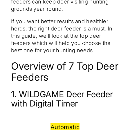
feeders can keep deer visiting hunting
grounds year-round.
If you want better results and healthier
herds, the right deer feeder is a must. In
this guide, we’ll look at the top deer
feeders which will help you choose the
best one for your hunting needs.
Overview of 7 Top Deer
Feeders
1. WILDGAME Deer Feeder
with Digital Timer
Automatic