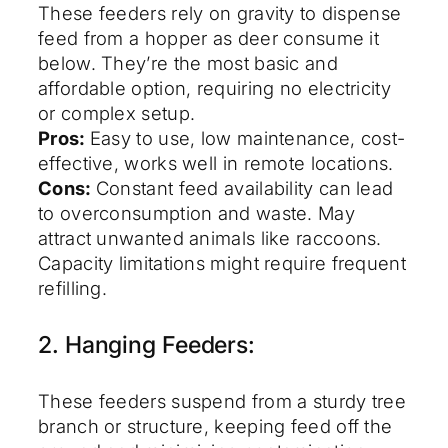
These feeders rely on gravity to dispense
feed from a hopper as deer consume it
below. They’re the most basic and
affordable option, requiring no electricity
or complex setup.
Pros:
Easy to use, low maintenance, cost-
effective, works well in remote locations.
Cons:
Constant feed availability can lead
to overconsumption and waste. May
attract unwanted animals like raccoons.
Capacity limitations might require frequent
refilling.
2. Hanging Feeders:
These feeders suspend from a sturdy tree
branch or structure, keeping feed off the