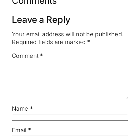
Comments
Leave a Reply
Your email address will not be published.
Required fields are marked
*
Comment
*
Name
*
Email
*