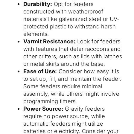
Durability:
Opt for feeders
constructed with weatherproof
materials like galvanized steel or UV-
protected plastic to withstand harsh
elements.
Varmit Resistance:
Look for feeders
with features that deter raccoons and
other critters, such as lids with latches
or metal skirts around the base.
Ease of Use:
Consider how easy it is
to set up, fill, and maintain the feeder.
Some feeders require minimal
assembly, while others might involve
programming timers.
Power Source:
Gravity feeders
require no power source, while
automatic feeders might utilize
batteries or electricity. Consider your