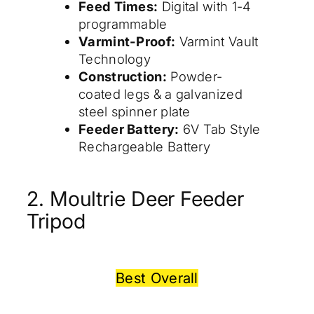
Feed Times:
Digital with 1-4
programmable
Varmint-Proof:
Varmint Vault
Technology
Construction:
Powder-
coated legs & a galvanized
steel spinner plate
Feeder Battery:
6V Tab Style
Rechargeable Battery
2. Moultrie Deer Feeder
Tripod
Best Overall