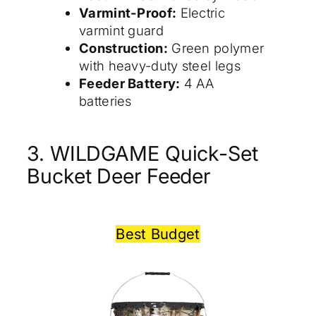
Varmint-Proof:
Electric
varmint guard
Construction:
Green polymer
with heavy-duty steel legs
Feeder Battery:
4 AA
batteries
3. WILDGAME Quick-Set
Bucket Deer Feeder
Best Budget