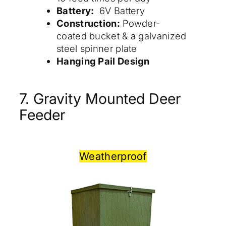
Battery:
6V Battery
Construction:
Powder-
coated bucket & a galvanized
steel spinner plate
Hanging Pail Design
7. Gravity Mounted Deer
Feeder
Weatherproof