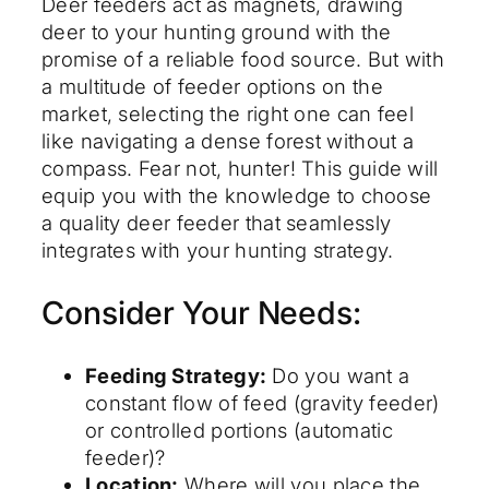
Deer feeders act as magnets, drawing
deer to your hunting ground with the
promise of a reliable food source. But with
a multitude of feeder options on the
market, selecting the right one can feel
like navigating a dense forest without a
compass. Fear not, hunter! This guide will
equip you with the knowledge to choose
a quality deer feeder that seamlessly
integrates with your hunting strategy.
Consider Your Needs:
Feeding Strategy:
Do you want a
constant flow of feed (gravity feeder)
or controlled portions (automatic
feeder)?
Location:
Where will you place the