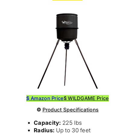
$ Amazon Price
$ WILDGAME Price
⚙
Product Specifications
Capacity:
225 lbs
Radius:
Up to 30 feet