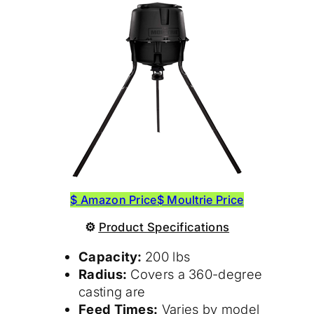
$ Amazon Price
$ Moultrie Price
⚙
Product
Specifications
Capacity:
200 lbs
Radius:
Covers a 360-degree
casting are
Feed Times:
Varies by model