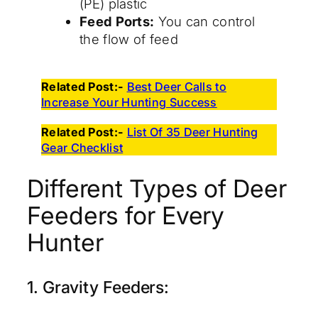
(PE) plastic
Feed Ports:
You can control
the flow of feed
Related Post:-
Best Deer Calls to
Increase Your Hunting Success
Related Post:-
List Of 35 Deer Hunting
Gear Checklist
Different Types of Deer
Feeders for Every
Hunter
1. Gravity Feeders: