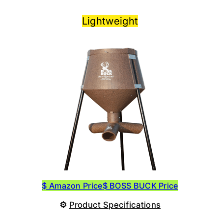
Lightweight
$ Amazon Price
$ BOSS BUCK Price
⚙
Product
Specifications