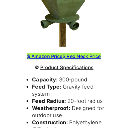
$ Amazon Price
$ Red Neck Price
⚙
Product
Specifications
Capacity:
300-pound
Feed Type:
Gravity feed
system
Feed Radius:
20-foot radius
Weatherproof:
Designed for
outdoor use
Construction:
Polyethylene