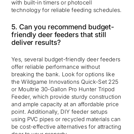
with built-in timers or photocell
technology for reliable feeding schedules.
5. Can you recommend budget-
friendly deer feeders that still
deliver results?
Yes, several budget-friendly deer feeders
offer reliable performance without
breaking the bank. Look for options like
the Wildgame Innovations Quick-Set 225
or Moultrie 30-Gallon Pro Hunter Tripod
Feeder, which provide sturdy construction
and ample capacity at an affordable price
point. Additionally, DIY feeder setups
using PVC pipes or recycled materials can
be cost-effective alternatives for attracting