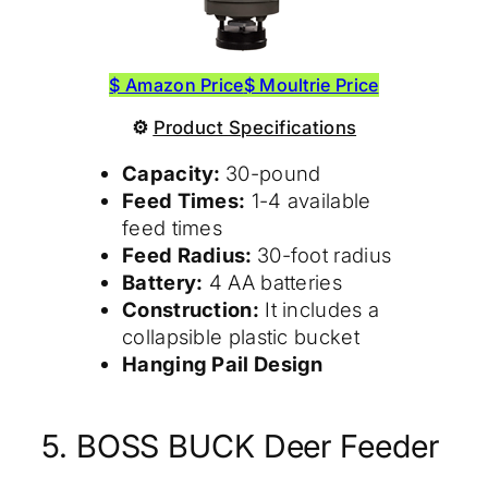
$ Amazon Price
$ Moultrie Price
⚙
Product
Specifications
Capacity:
30-pound
Feed Times:
1-4 available
feed times
Feed Radius:
30-foot radius
Battery:
4 AA batteries
Construction:
It includes a
collapsible plastic bucket
Hanging Pail Design
5. BOSS BUCK Deer Feeder