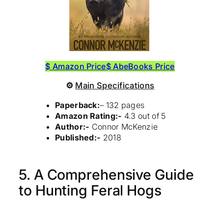
$ Amazon Price
$ AbeBooks Price
⚙
Main Specifications
Paperback:
– 132 pages
Amazon Rating:-
4.3 out of 5
Author:-
Connor McKenzie
Published:-
2018
5. A Comprehensive Guide
to Hunting Feral Hogs