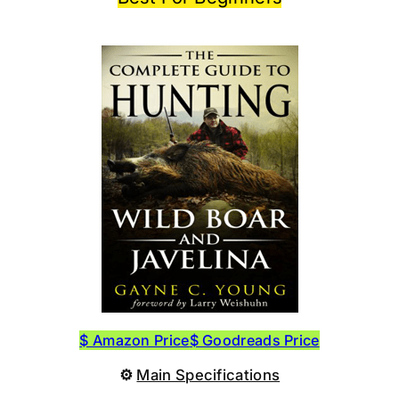
$ Amazon Price
$ Goodreads Price
⚙
Main Specifications