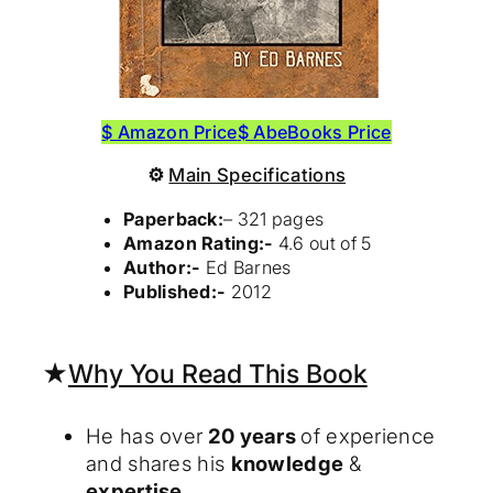
$ Amazon Price
$ AbeBooks Price
⚙
Main Specifications
Paperback:
– 321 pages
Amazon Rating:-
4.6 out of 5
Author:-
Ed Barnes
Published:-
2012
★
Why You Read This Book
He has over
20 years
of experience
and shares his
knowledge
&
expertise