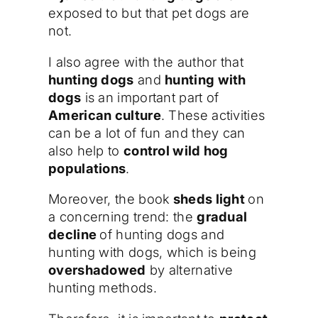
exposed to but that pet dogs are
not.
I also agree with the author that
hunting dogs
and
hunting with
dogs
is an important part of
American culture
. These activities
can be a lot of fun and they can
also help to
control wild hog
populations
.
Moreover, the book
sheds light
on
a concerning trend: the
gradual
decline
of hunting dogs and
hunting with dogs, which is being
overshadowed
by alternative
hunting methods.