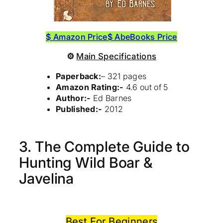
$ Amazon Price
$ AbeBooks Price
⚙
Main Specifications
Paperback:
– 321 pages
Amazon Rating:-
4.6 out of 5
Author:-
Ed Barnes
Published:-
2012
3. The Complete Guide to
Hunting Wild Boar &
Javelina
Best For Beginners