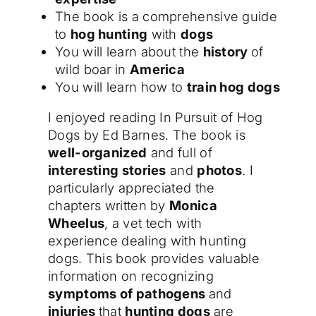
The book is a comprehensive guide
to
hog hunting
with
dogs
You will learn about the
history
of
wild boar in
America
You will learn how to
train hog dogs
I enjoyed reading In Pursuit of Hog
Dogs by Ed Barnes. The book is
well-organized
and full of
interesting stories
and
photos
. I
particularly appreciated the
chapters written by
Monica
Wheelus
, a vet tech with
experience dealing with hunting
dogs. This book provides valuable
information on recognizing
symptoms of pathogens
and
injuries
that
hunting dogs
are