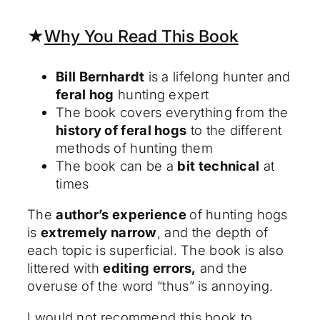
★
Why You Read This Book
Bill Bernhardt
is a lifelong hunter and
feral hog
hunting expert
The book covers everything from the
history of feral hogs
to the different
methods of hunting them
The book can be a
bit technical
at
times
The
author’s experience
of hunting hogs
is
extremely narrow
, and the depth of
each topic is superficial. The book is also
littered with
editing errors,
and the
overuse of the word “thus” is annoying.
I would not recommend this book to