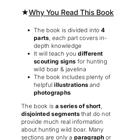
★
Why You Read This Book
The book is divided into
4
parts
, each part covers in-
depth knowledge
It will teach you
different
scouting signs
for hunting
wild boar & javelina
The book includes plenty of
helpful
illustrations
and
photographs
The book is
a series of short
,
disjointed segments
that do not
provide much real information
about hunting wild boar. Many
sections are only a
paragraph
or