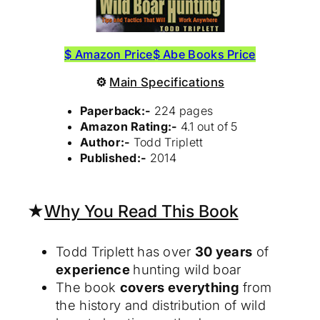
$ Amazon Price
$ Abe Books Price
⚙
Main Specifications
Paperback:-
224 pages
Amazon Rating:-
4.1 out of 5
Author:-
Todd Triplett
Published:-
2014
★
Why You Read This Book
Todd Triplett has over
30 years
of
experience
hunting wild boar
The book
covers everything
from
the history and distribution of wild