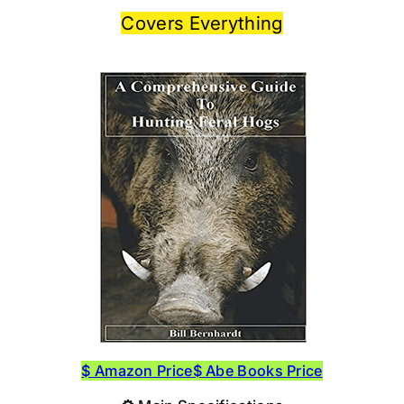
Covers Everything
$ Amazon Price
$ Abe Books Price