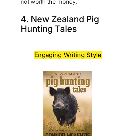
not worth the money.
4. New Zealand Pig
Hunting Tales
Engaging Writing Style