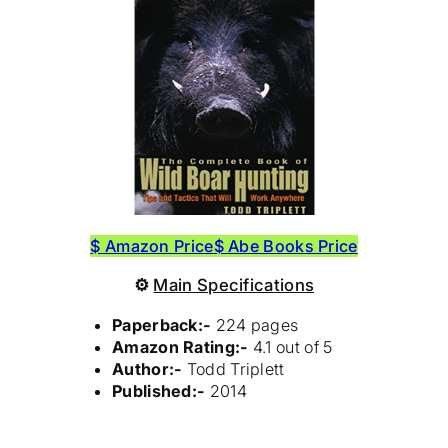
$ Amazon Price
$ Abe Books Price
⚙
Main Specifications
Paperback:-
224 pages
Amazon Rating:-
4.1 out of 5
Author:-
Todd Triplett
Published:-
2014