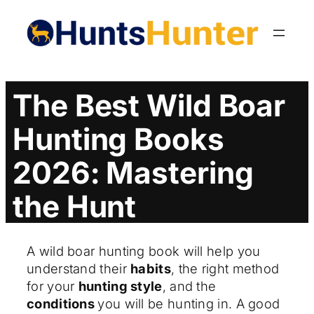
Skip
to
content
The Best Wild Boar
Hunting Books
2026: Mastering
the Hunt
A wild boar hunting book will help you
understand their
habits
, the right method
for your
hunting style
, and the
conditions
you will be hunting in. A good