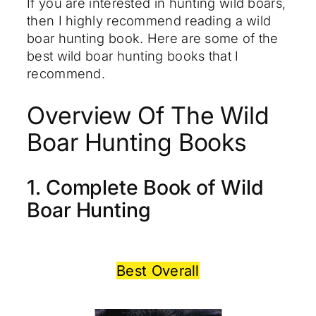
If you are interested in hunting wild boars,
then I highly recommend reading a wild
boar hunting book. Here are some of the
best wild boar hunting books that I
recommend.
Overview Of The Wild
Boar Hunting Books
1. Complete Book of Wild
Boar Hunting
Best Overall