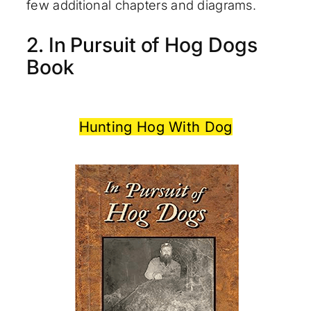
few additional chapters and diagrams.
2. In Pursuit of Hog Dogs
Book
Hunting Hog With Dog