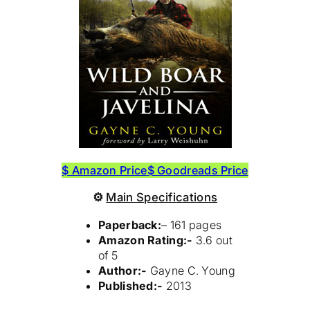
$ Amazon Price
$ Goodreads Price
⚙
Main Specifications
Paperback:
– 161 pages
Amazon Rating:-
3.6 out
of 5
Author:-
Gayne C. Young
Published:-
2013