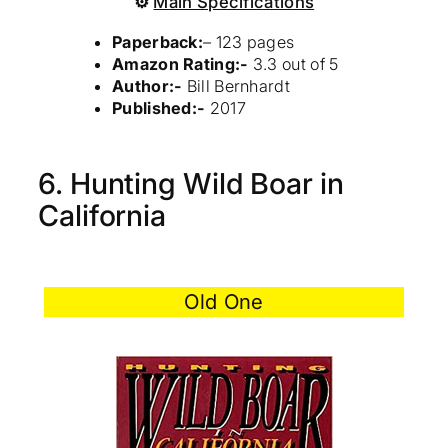
⚙
Main Specifications
Paperback:
– 123 pages
Amazon Rating:-
3.3 out of 5
Author:-
Bill Bernhardt
Published:-
2017
6. Hunting Wild Boar in
California
Old One