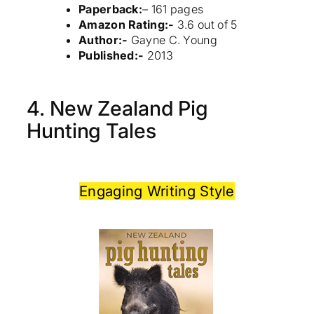
Paperback:
– 161 pages
Amazon Rating:-
3.6 out of 5
Author:-
Gayne C. Young
Published:-
2013
4. New Zealand Pig
Hunting Tales
Engaging Writing Style