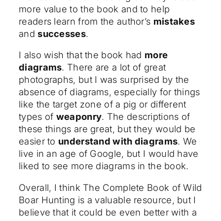
more value to the book and to help
readers learn from the author’s
mistakes
and
successes
.
I also wish that the book had
more
diagrams
. There are a lot of great
photographs, but I was surprised by the
absence of diagrams, especially for things
like the target zone of a pig or different
types of
weaponry
. The descriptions of
these things are great, but they would be
easier to
understand with diagrams
. We
live in an age of Google, but I would have
liked to see more diagrams in the book.
Overall, I think The Complete Book of Wild
Boar Hunting is a valuable resource, but I
believe that it could be even better with a