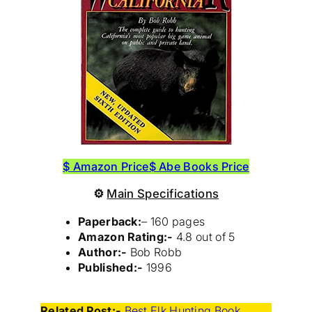
$ Amazon Price
$ Abe Books Price
⚙
Main Specifications
Paperback:
– 160 pages
Amazon Rating:-
4.8 out of 5
Author:-
Bob Robb
Published:-
1996
Related Post:-
Best Elk Hunting Book