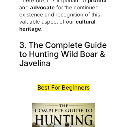
Therefore, it is important to
protect
and
advocate
for the continued
existence and recognition of this
valuable aspect of our
cultural
heritage
.
3. The Complete Guide
to Hunting Wild Boar &
Javelina
Best For Beginners