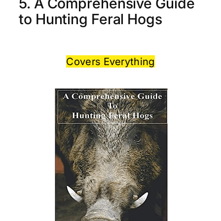
5. A Comprehensive Guide
to Hunting Feral Hogs
Covers Everything