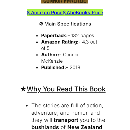
$ Amazon Price
$ AbeBooks Price
⚙
Main Specifications
Paperback:
– 132 pages
Amazon Rating:-
4.3 out
of 5
Author:-
Connor
McKenzie
Published:-
2018
★
Why You Read This Book
The stories are full of action,
adventure, and humor, and
they will
transport
you to the
bushlands
of
New Zealand