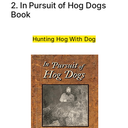
2. In Pursuit of Hog Dogs
Book
Hunting Hog With Dog