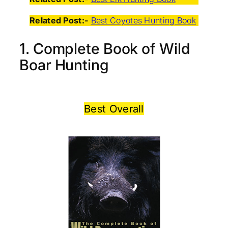
Related Post:-
Best Coyotes Hunting Book
1. Complete Book of Wild
Boar Hunting
Best Overall