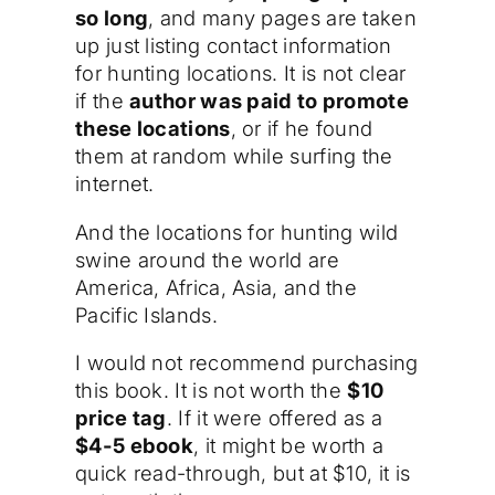
so long
, and many pages are taken
up just listing contact information
for hunting locations. It is not clear
if the
author was paid to promote
these locations
, or if he found
them at random while surfing the
internet.
And the locations for hunting wild
swine around the world are
America, Africa, Asia, and the
Pacific Islands.
I would not recommend purchasing
this book. It is not worth the
$10
price tag
. If it were offered as a
$4-5 ebook
, it might be worth a
quick read-through, but at $10, it is