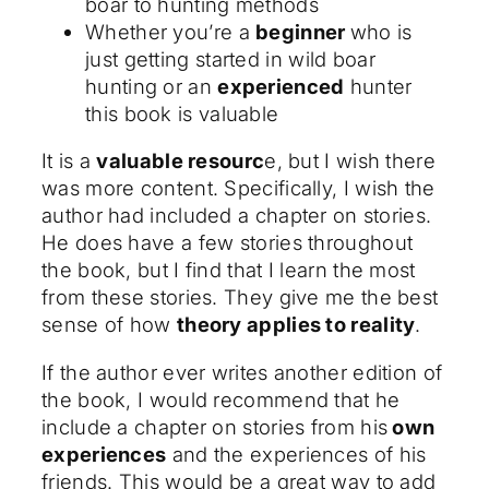
boar to hunting methods
Whether you’re a
beginner
who is
just getting started in wild boar
hunting or an
experienced
hunter
this book is valuable
It is a
valuable resourc
e, but I wish there
was more content. Specifically, I wish the
author had included a chapter on stories.
He does have a few stories throughout
the book, but I find that I learn the most
from these stories. They give me the best
sense of how
theory applies to reality
.
If the author ever writes another edition of
the book, I would recommend that he
include a chapter on stories from his
own
experiences
and the experiences of his
friends. This would be a great way to add