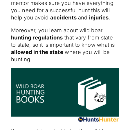
mentor makes sure you have everything
you need for a successful hunt this will
help you avoid
accidents
and
injuries
.
Moreover, you learn about wild boar
hunting regulations
that vary from state
to state, so it is important to know what is
allowed in the state
where you will be
hunting.