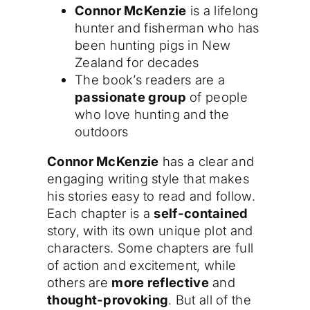
Connor McKenzie
is a lifelong
hunter and fisherman who has
been hunting pigs in New
Zealand for decades
The book’s readers are a
passionate group
of people
who love hunting and the
outdoors
Connor McKenzie
has a clear and
engaging writing style that makes
his stories easy to read and follow.
Each chapter is a
self-contained
story, with its own unique plot and
characters. Some chapters are full
of action and excitement, while
others are
more reflective
and
thought-provoking
. But all of the