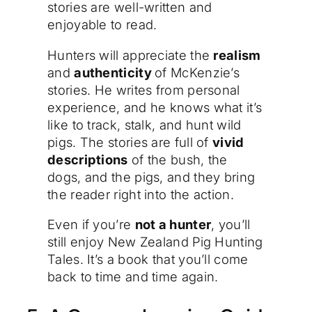
stories are well-written and
enjoyable to read.
Hunters will appreciate the
realism
and
authenticity
of McKenzie’s
stories. He writes from personal
experience, and he knows what it’s
like to track, stalk, and hunt wild
pigs. The stories are full of
vivid
descriptions
of the bush, the
dogs, and the pigs, and they bring
the reader right into the action.
Even if you’re
not a hunter
, you’ll
still enjoy New Zealand Pig Hunting
Tales. It’s a book that you’ll come
back to time and time again.