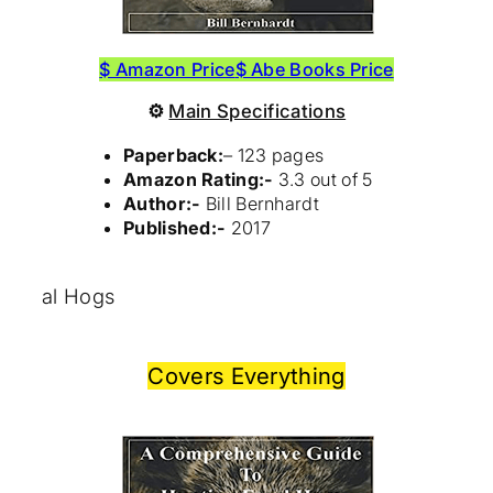
$ Amazon Price
$ Abe Books Price
⚙
Main Specifications
Paperback:
– 123 pages
Amazon Rating:-
3.3 out of 5
Author:-
Bill Bernhardt
Published:-
2017
al Hogs
Covers Everything