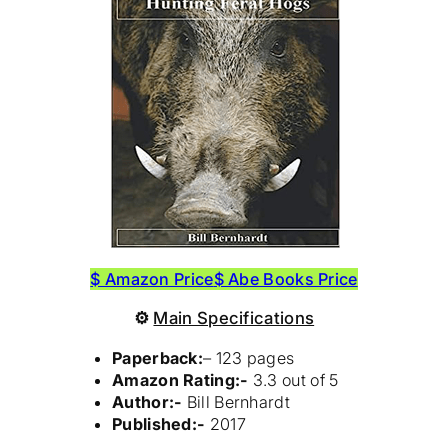
$ Amazon Price
$ Abe Books Price
⚙
Main Specifications
Paperback:
– 123 pages
Amazon Rating:-
3.3 out of 5
Author:-
Bill Bernhardt
Published:-
2017