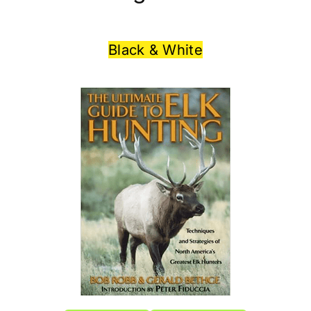
Black & White