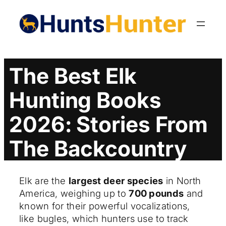
Skip
to
content
The Best Elk
Hunting Books
2026: Stories From
The Backcountry
Elk are the
largest deer species
in North
America, weighing up to
700 pounds
and
known for their powerful vocalizations,
like bugles, which hunters use to track