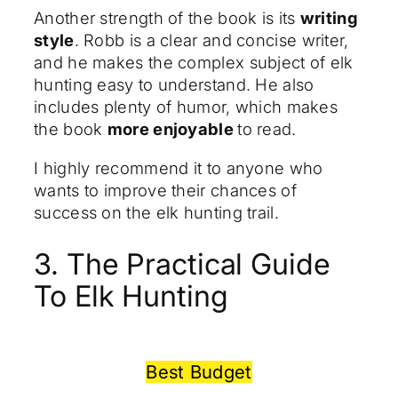
Another strength of the book is its
writing
style
. Robb is a clear and concise writer,
and he makes the complex subject of elk
hunting easy to understand. He also
includes plenty of humor, which makes
the book
more enjoyable
to read.
I highly recommend it to anyone who
wants to improve their chances of
success on the elk hunting trail.
3. The Practical Guide
To Elk Hunting
Best Budget