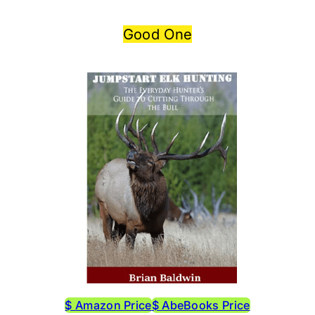
Good One
$ Amazon Price
$ AbeBooks Price