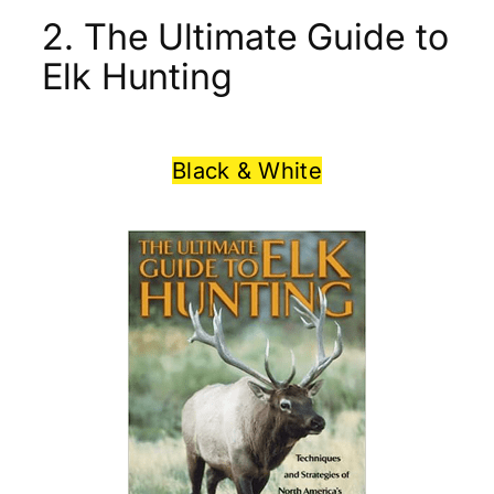
2. The Ultimate Guide to
Elk Hunting
Black & White