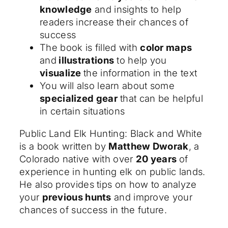
knowledge
and insights to help
readers increase their chances of
success
The book is filled with
color maps
and
illustrations
to help you
visualize
the information in the text
You will also learn about some
specialized gear
that can be helpful
in certain situations
Public Land Elk Hunting: Black and White
is a book written by
Matthew Dworak
, a
Colorado native with over
20 years
of
experience in hunting elk on public lands.
He also provides tips on how to analyze
your
previous hunts
and improve your
chances of success in the future.