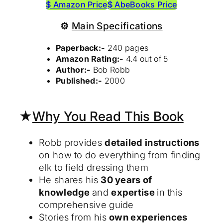
$ Amazon Price
$ AbeBooks Price
⚙
Main Specifications
Paperback:-
240 pages
Amazon Rating:-
4.4 out of 5
Author:-
Bob Robb
Published:-
2000
★
Why You Read This Book
Robb provides
detailed instructions
on how to do everything from finding
elk to field dressing them
He shares his
30 years of
knowledge
and
expertise
in this
comprehensive guide
Stories from his
own experiences