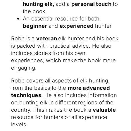
hunting elk,
add a
personal touch
to
the book
An essential resource for both
beginner
and
experienced
hunter
Robb is a
veteran
elk hunter and his book
is packed with practical advice. He also
includes stories from his own
experiences, which make the book more
engaging.
Robb covers all aspects of elk hunting,
from the basics to the
more advanced
techniques
. He also includes information
on hunting elk in different regions of the
country. This makes the book a
valuable
resource for hunters of all experience
levels.