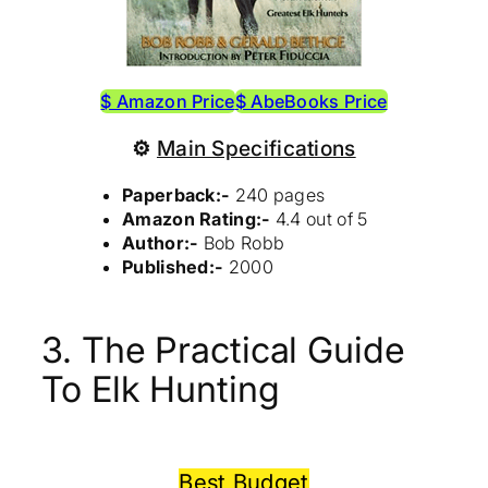
$ Amazon Price
$ AbeBooks Price
⚙
Main Specifications
Paperback:-
240 pages
Amazon Rating:-
4.4 out of 5
Author:-
Bob Robb
Published:-
2000
3. The Practical Guide
To Elk Hunting
Best Budget