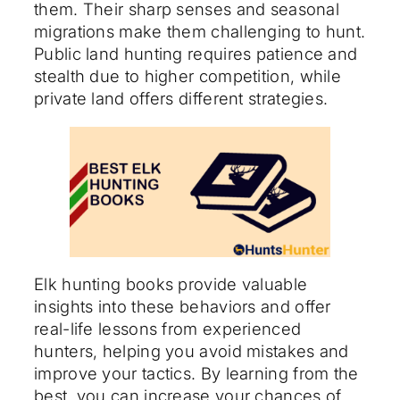
them. Their sharp senses and seasonal
migrations make them challenging to hunt.
Public land hunting requires patience and
stealth due to higher competition, while
private land offers different strategies.
Elk hunting books provide valuable
insights into these behaviors and offer
real-life lessons from experienced
hunters, helping you avoid mistakes and
improve your tactics. By learning from the
best, you can increase your chances of