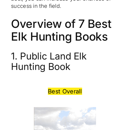
success in the field.
Overview of 7 Best
Elk Hunting Books
1. Public Land Elk
Hunting Book
Best Overall