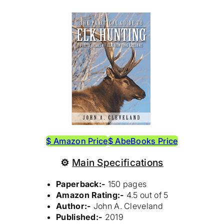
$ Amazon Price
$ AbeBooks Price
⚙
Main Specifications
Paperback:-
150 pages
Amazon Rating:-
4.5 out of 5
Author:-
John A. Cleveland
Published:-
2019