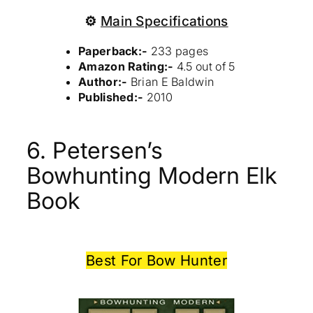
⚙
Main Specifications
Paperback:-
233 pages
Amazon Rating:-
4.5 out of 5
Author:-
Brian E Baldwin
Published:-
2010
6. Petersen’s
Bowhunting Modern Elk
Book
Best For Bow Hunter