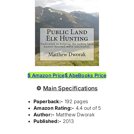
$ Amazon Price
$ AbeBooks Price
⚙
Main Specifications
Paperback:-
192 pages
Amazon Rating:-
4.4 out of 5
Author:-
Matthew Dworak
Published:-
2013