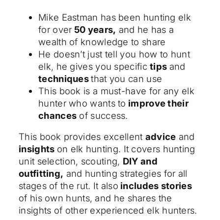
Mike Eastman has been hunting elk
for over
50 years,
and he has a
wealth of knowledge to share
He doesn’t just tell you how to hunt
elk, he gives you specific
tips
and
techniques
that you can use
This book is a must-have for any elk
hunter who wants to
improve their
chances
of success.
This book provides excellent
advice
and
insights
on elk hunting. It covers hunting
unit selection, scouting,
DIY and
outfitting,
and hunting strategies for all
stages of the rut. It also
includes stories
of his own hunts, and he shares the
insights of other experienced elk hunters.