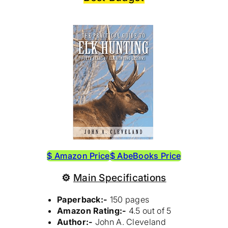
$ Amazon Price
$ AbeBooks Price
⚙
Main Specifications
Paperback:-
150 pages
Amazon Rating:-
4.5 out of 5
Author:-
John A. Cleveland