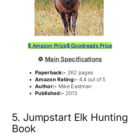
$ Amazon Price
$ Goodreads Price
⚙
Main Specifications
Paperback:-
262 pages
Amazon Rating:-
4.4 out of 5
Author:-
Mike Eastman
Published:-
2013
5. Jumpstart Elk Hunting
Book