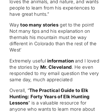
loves the animals, and nature, and wants
people to learn from his experiences to
have great hunts.”
Way
too many stories
get to the point!
Not many tips and his explanation on
thermals his mountain must be way
different in Colorado than the rest of the
West’
Extremely useful
information
and I loved
the stories by
Mr. Cleveland
. He even
responded to my email question the very
same day, much appreciated
Overall, “
The Practical Guide to Elk
Hunting: Forty Years of Elk Hunting
Lessons
” is a valuable resource for
anyone who wants to learn more about