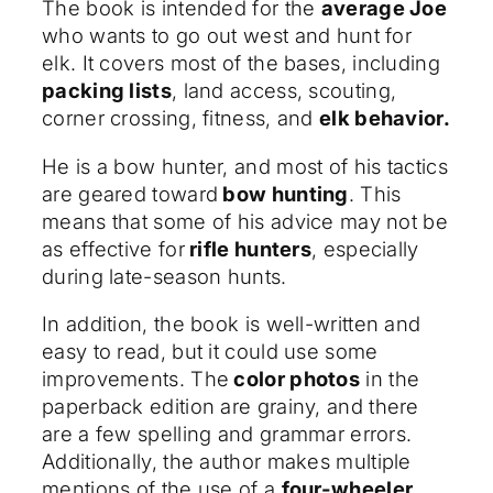
The book is intended for the
average Joe
who wants to go out west and hunt for
elk. It covers most of the bases, including
packing lists
, land access, scouting,
corner crossing, fitness, and
elk behavior.
He is a bow hunter, and most of his tactics
are geared toward
bow hunting
. This
means that some of his advice may not be
as effective for
rifle hunters
, especially
during late-season hunts.
In addition, the book is well-written and
easy to read, but it could use some
improvements. The
color photos
in the
paperback edition are grainy, and there
are a few spelling and grammar errors.
Additionally, the author makes multiple
mentions of the use of a
four-wheeler