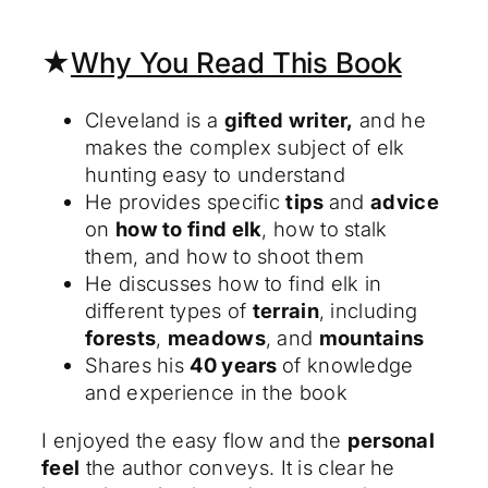
★
Why You Read This Book
Cleveland is a
gifted writer,
and he
makes the complex subject of elk
hunting easy to understand
He provides specific
tips
and
advice
on
how to find elk
, how to stalk
them, and how to shoot them
He discusses how to find elk in
different types of
terrain
, including
forests
,
meadows
, and
mountains
Shares his
40 years
of knowledge
and experience in the book
I enjoyed the easy flow and the
personal
feel
the author conveys. It is clear he