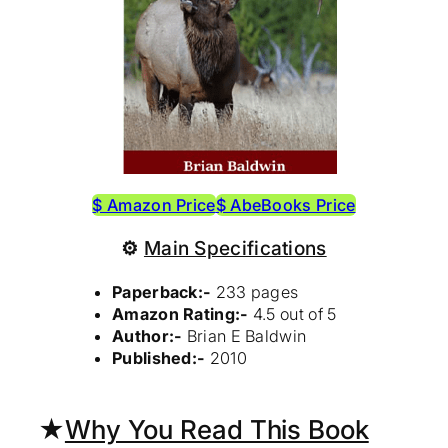
$ Amazon Price
$ AbeBooks Price
⚙
Main Specifications
Paperback:-
233 pages
Amazon Rating:-
4.5 out of 5
Author:-
Brian E Baldwin
Published:-
2010
★
Why You Read This Book