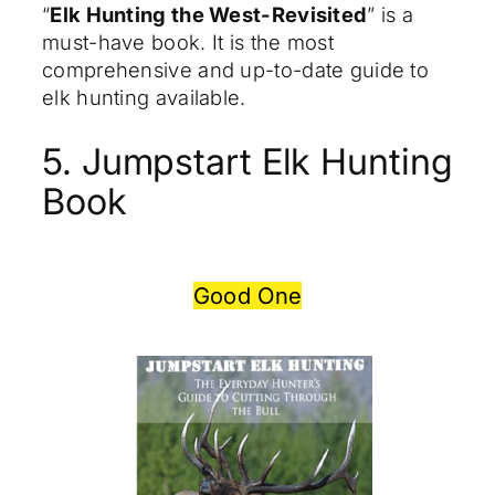
“
Elk Hunting the West-Revisited
” is a
must-have book. It is the most
comprehensive and up-to-date guide to
elk hunting available.
5. Jumpstart Elk Hunting
Book
Good One