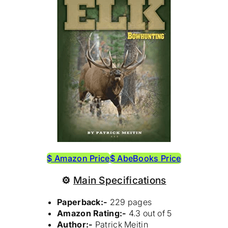
$ Amazon Price
$ AbeBooks Price
⚙
Main Specifications
Paperback:-
229 pages
Amazon Rating:-
4.3 out of 5
Author:-
Patrick Meitin