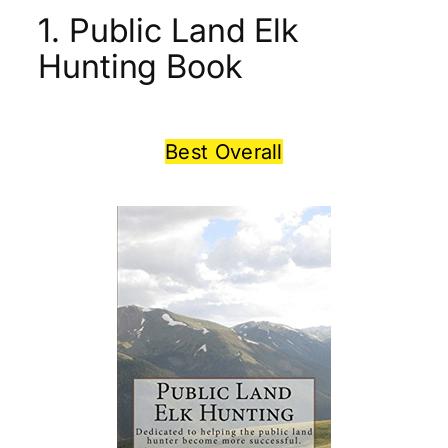
1. Public Land Elk
Hunting Book
Best Overall