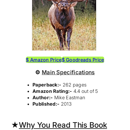
$ Amazon Price
$ Goodreads Price
⚙
Main Specifications
Paperback:-
262 pages
Amazon Rating:-
4.4 out of 5
Author:-
Mike Eastman
Published:-
2013
★
Why You Read This Book