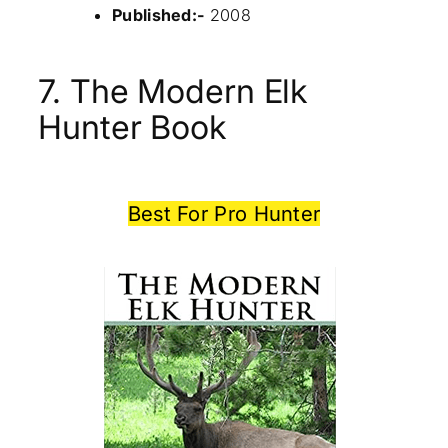
Published:-
2008
7. The Modern Elk
Hunter Book
Best For Pro Hunter