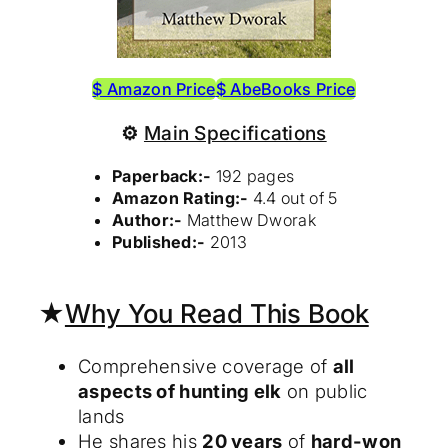
$ Amazon Price
$ AbeBooks Price
⚙
Main Specifications
Paperback:-
192 pages
Amazon Rating:-
4.4 out of 5
Author:-
Matthew Dworak
Published:-
2013
★
Why You Read This Book
Comprehensive coverage of
all
aspects of hunting elk
on public
lands
He shares his
20 years
of
hard-won