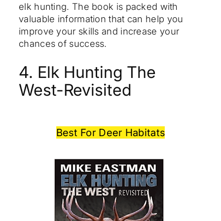
elk hunting. The book is packed with
valuable information that can help you
improve your skills and increase your
chances of success.
4. Elk Hunting The
West-Revisited
Best For Deer Habitats