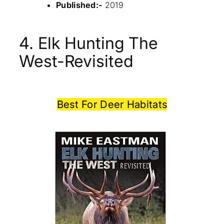
Published:-
2019
4. Elk Hunting The
West-Revisited
Best For Deer Habitats