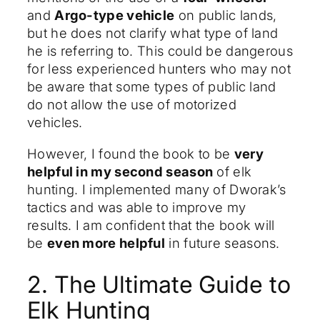
and
Argo-type vehicle
on public lands,
but he does not clarify what type of land
he is referring to. This could be dangerous
for less experienced hunters who may not
be aware that some types of public land
do not allow the use of motorized
vehicles.
However, I found the book to be
very
helpful in my second season
of elk
hunting. I implemented many of Dworak’s
tactics and was able to improve my
results. I am confident that the book will
be
even more helpful
in future seasons.
2. The Ultimate Guide to
Elk Hunting