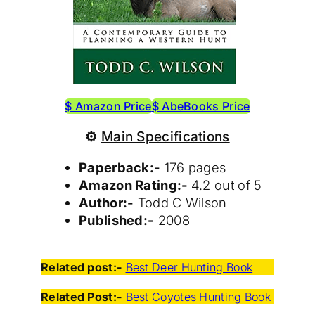
$ Amazon Price
$ AbeBooks Price
⚙
Main Specifications
Paperback:-
176 pages
Amazon Rating:-
4.2 out of 5
Author:-
Todd C Wilson
Published:-
2008
Related post:-
Best Deer Hunting Book
Related Post:-
Best Coyotes Hunting Book