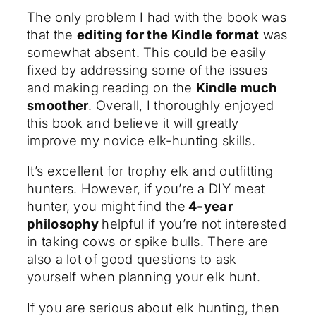
The only problem I had with the book was
that the
editing for the Kindle format
was
somewhat absent. This could be easily
fixed by addressing some of the issues
and making reading on the
Kindle much
smoother
. Overall, I thoroughly enjoyed
this book and believe it will greatly
improve my novice elk-hunting skills.
It’s excellent for trophy elk and outfitting
hunters. However, if you’re a DIY meat
hunter, you might find the
4-year
philosophy
helpful if you’re not interested
in taking cows or spike bulls. There are
also a lot of good questions to ask
yourself when planning your elk hunt.
If you are serious about elk hunting, then