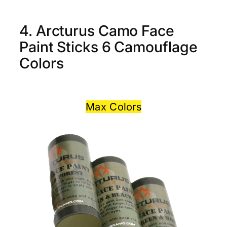
4. Arcturus Camo Face
Paint Sticks 6 Camouflage
Colors
Max Colors