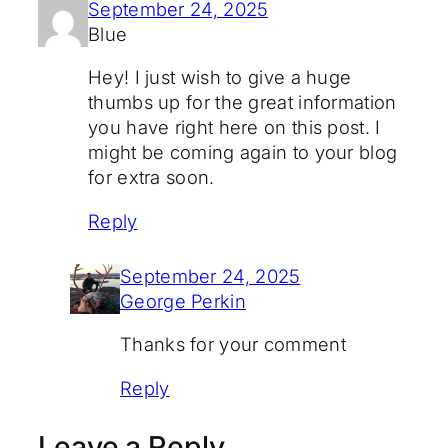
September 24, 2025
Blue
Hey! I just wish to give a huge
thumbs up for the great information
you have right here on this post. I
might be coming again to your blog
for extra soon.
Reply
September 24, 2025
George Perkin
Thanks for your comment
Reply
Leave a Reply