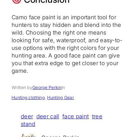
Camo face paint is an important tool for
hunters to stay hidden and blend into the
wild. Choosing the right one means
looking for safe, waterproof, and easy-to-
use options with the right colors for your
hunting area. A good face paint can give
you that extra edge to get closer to your
game.
Written by
George Perkin
in
Hunting clothing
, 
Hunting Gear
deer
deer call
face paint
tree
stand