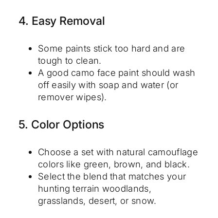
4. Easy Removal
Some paints stick too hard and are
tough to clean.
A good camo face paint should wash
off easily with soap and water (or
remover wipes).
5. Color Options
Choose a set with natural camouflage
colors like green, brown, and black.
Select the blend that matches your
hunting terrain woodlands,
grasslands, desert, or snow.