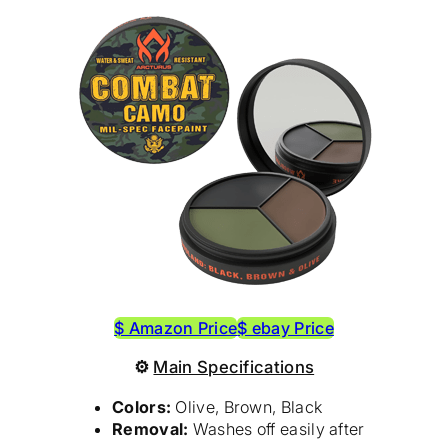
$ Amazon Price
$ ebay Price
⚙
Main Specifications
Colors:
Olive, Brown, Black
Removal:
Washes off easily after