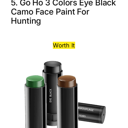
5. Go Ho 3 Colors Eye Black
Camo Face Paint For
Hunting
Worth It