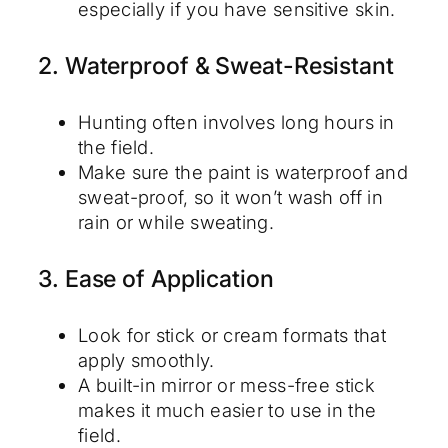
especially if you have sensitive skin.
2. Waterproof & Sweat-Resistant
Hunting often involves long hours in
the field.
Make sure the paint is waterproof and
sweat-proof, so it won’t wash off in
rain or while sweating.
3. Ease of Application
Look for stick or cream formats that
apply smoothly.
A built-in mirror or mess-free stick
makes it much easier to use in the
field.