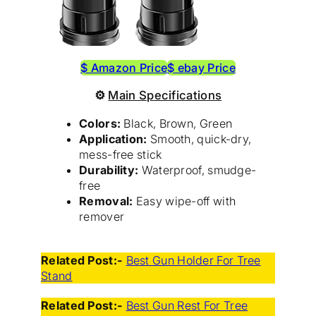
$ Amazon Price
$ ebay Price
⚙
Main Specifications
Colors:
Black, Brown, Green
Application:
Smooth, quick-dry,
mess-free stick
Durability:
Waterproof, smudge-
free
Removal:
Easy wipe-off with
remover
Related Post:-
Best Gun Holder For Tree
Stand
Related Post:-
Best Gun Rest For Tree