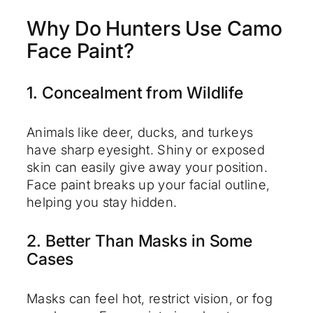
Why Do Hunters Use Camo
Face Paint?
1. Concealment from Wildlife
Animals like deer, ducks, and turkeys
have sharp eyesight. Shiny or exposed
skin can easily give away your position.
Face paint breaks up your facial outline,
helping you stay hidden.
2. Better Than Masks in Some
Cases
Masks can feel hot, restrict vision, or fog