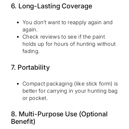
6. Long-Lasting Coverage
You don’t want to reapply again and
again.
Check reviews to see if the paint
holds up for hours of hunting without
fading.
7. Portability
Compact packaging (like stick form) is
better for carrying in your hunting bag
or pocket.
8. Multi-Purpose Use (Optional
Benefit)