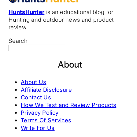
HuntsHunter
is an educational blog for
Hunting and outdoor news and product
review.
Search
About
About Us
Affiliate Disclosure
Contact Us
How We Test and Review Products
Privacy Policy
Terms Of Services
Write For Us