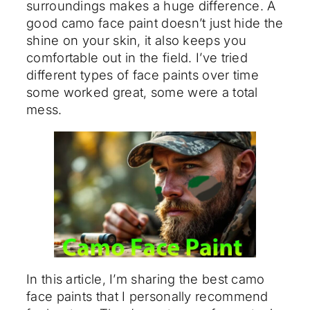
surroundings makes a huge difference. A
good camo face paint doesn’t just hide the
shine on your skin, it also keeps you
comfortable out in the field. I’ve tried
different types of face paints over time
some worked great, some were a total
mess.
In this article, I’m sharing the best camo
face paints that I personally recommend