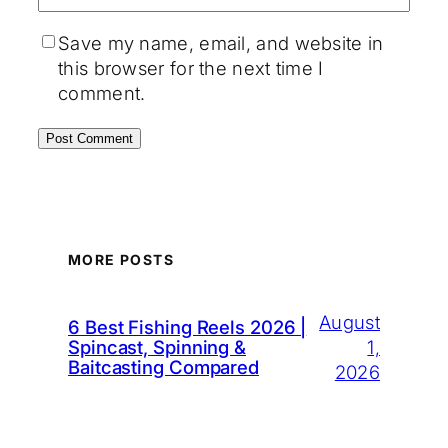
Save my name, email, and website in
this browser for the next time I
comment.
MORE POSTS
August
6 Best Fishing Reels 2026 |
1,
Spincast, Spinning &
Baitcasting Compared
2026