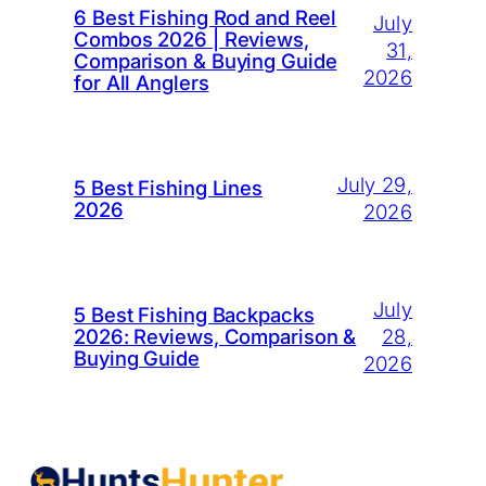
6 Best Fishing Rod and Reel
July
Combos 2026 | Reviews,
31,
Comparison & Buying Guide
2026
for All Anglers
July 29,
5 Best Fishing Lines
2026
2026
July
5 Best Fishing Backpacks
28,
2026: Reviews, Comparison &
Buying Guide
2026