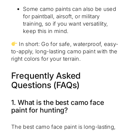
Some camo paints can also be used
for paintball, airsoft, or military
training, so if you want versatility,
keep this in mind.
In short: Go for safe, waterproof, easy-
to-apply, long-lasting camo paint with the
right colors for your terrain.
Frequently Asked
Questions (FAQs)
1. What is the best camo face
paint for hunting?
The best camo face paint is long-lasting,