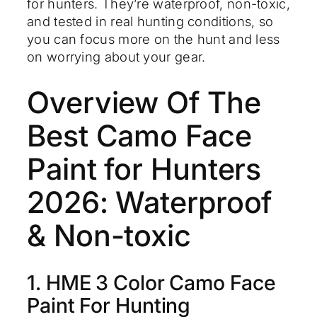
for hunters. They’re waterproof, non-toxic,
and tested in real hunting conditions, so
you can focus more on the hunt and less
on worrying about your gear.
Overview Of The
Best Camo Face
Paint for Hunters
2026: Waterproof
& Non-toxic
1. HME 3 Color Camo Face
Paint For Hunting