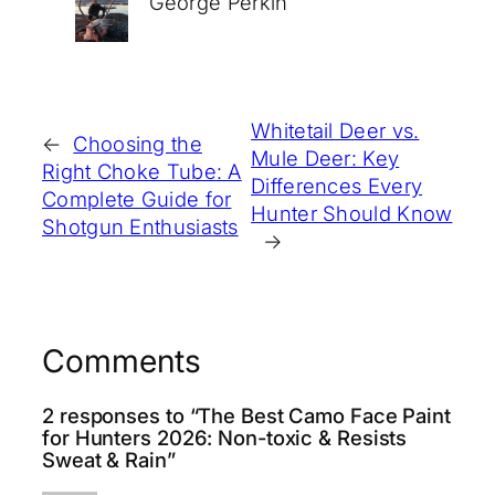
George Perkin
Whitetail Deer vs.
←
Choosing the
Mule Deer: Key
Right Choke Tube: A
Differences Every
Complete Guide for
Hunter Should Know
Shotgun Enthusiasts
→
Comments
2 responses to “The Best Camo Face Paint
for Hunters 2026: Non-toxic & Resists
Sweat & Rain”