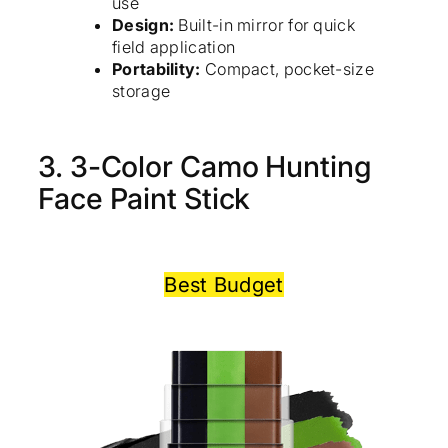
use
Design:
Built-in mirror for quick
field application
Portability:
Compact, pocket-size
storage
3. 3-Color Camo Hunting
Face Paint Stick
Best Budget