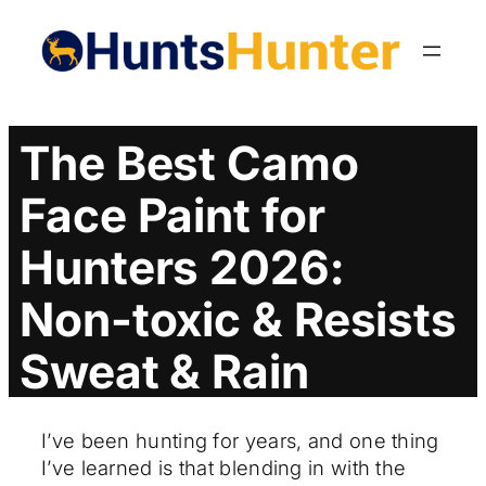
Skip
to
content
The Best Camo
Face Paint for
Hunters 2026:
Non-toxic & Resists
Sweat & Rain
I’ve been hunting for years, and one thing
I’ve learned is that blending in with the