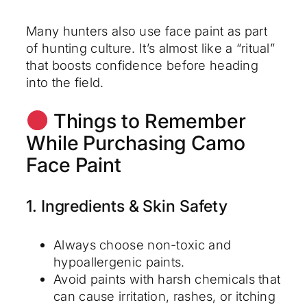
Many hunters also use face paint as part
of hunting culture. It’s almost like a “ritual”
that boosts confidence before heading
into the field.
Things to Remember
While Purchasing Camo
Face Paint
1. Ingredients & Skin Safety
Always choose non-toxic and
hypoallergenic paints.
Avoid paints with harsh chemicals that
can cause irritation, rashes, or itching