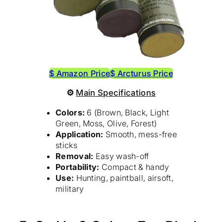
$ Amazon Price
$ Arcturus Price
⚙
Main Specifications
Colors:
6 (Brown, Black, Light
Green, Moss, Olive, Forest)
Application:
Smooth, mess-free
sticks
Removal:
Easy wash-off
Portability:
Compact & handy
Use:
Hunting, paintball, airsoft,
military