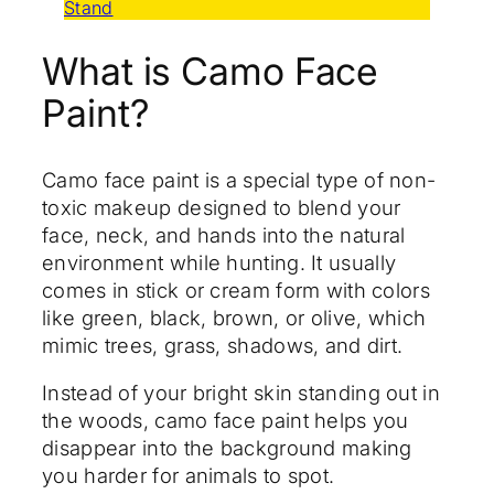
Stand
What is Camo Face
Paint?
Camo face paint is a special type of non-
toxic makeup designed to blend your
face, neck, and hands into the natural
environment while hunting. It usually
comes in stick or cream form with colors
like green, black, brown, or olive, which
mimic trees, grass, shadows, and dirt.
Instead of your bright skin standing out in
the woods, camo face paint helps you
disappear into the background making
you harder for animals to spot.