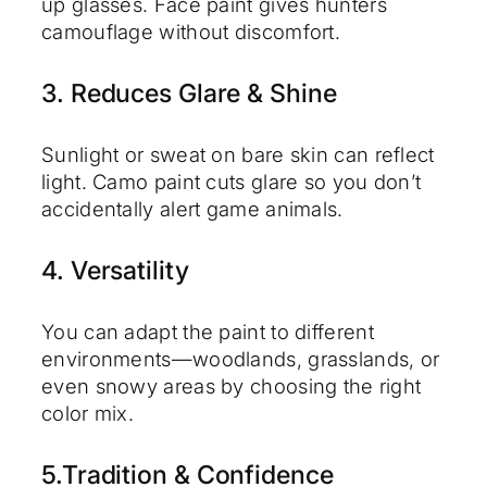
up glasses. Face paint gives hunters
camouflage without discomfort.
3. Reduces Glare & Shine
Sunlight or sweat on bare skin can reflect
light. Camo paint cuts glare so you don’t
accidentally alert game animals.
4. Versatility
You can adapt the paint to different
environments—woodlands, grasslands, or
even snowy areas by choosing the right
color mix.
5.Tradition & Confidence