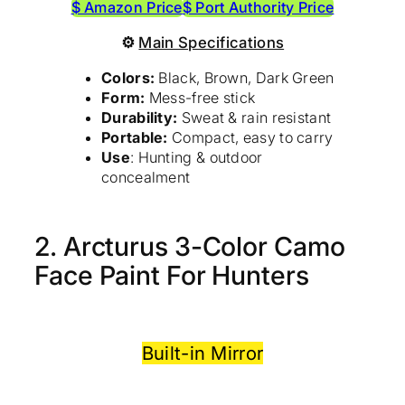
$ Amazon Price
$ Port Authority Price
⚙
Main Specifications
Colors:
Black, Brown, Dark Green
Form:
Mess-free stick
Durability:
Sweat & rain resistant
Portable:
Compact, easy to carry
Use
: Hunting & outdoor
concealment
2. Arcturus 3-Color Camo
Face Paint For Hunters
Built-in Mirror