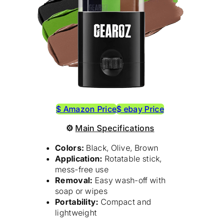
$ Amazon Price
$ ebay Price
⚙
Main Specifications
Colors:
Black, Olive, Brown
Application:
Rotatable stick,
mess-free use
Removal:
Easy wash-off with
soap or wipes
Portability:
Compact and
lightweight