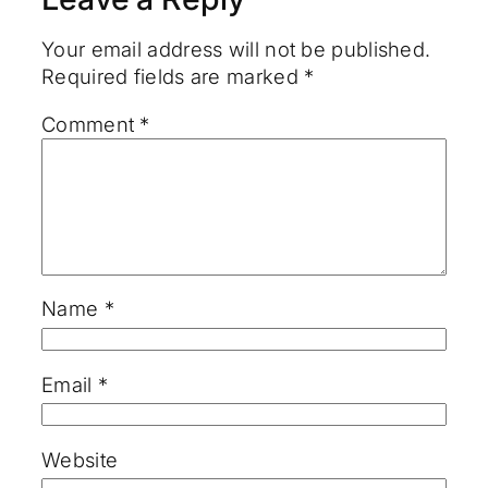
Your email address will not be published.
Required fields are marked
*
Comment
*
Name
*
Email
*
Website