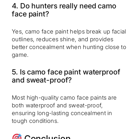
4. Do hunters really need camo
face paint?
Yes, camo face paint helps break up facial
outlines, reduces shine, and provides
better concealment when hunting close to
game.
5. Is camo face paint waterproof
and sweat-proof?
Most high-quality camo face paints are
both waterproof and sweat-proof,
ensuring long-lasting concealment in
tough conditions.
Conclusion