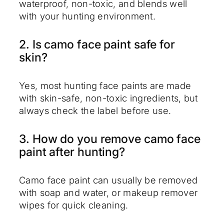
waterproof, non-toxic, and blends well
with your hunting environment.
2. Is camo face paint safe for
skin?
Yes, most hunting face paints are made
with skin-safe, non-toxic ingredients, but
always check the label before use.
3. How do you remove camo face
paint after hunting?
Camo face paint can usually be removed
with soap and water, or makeup remover
wipes for quick cleaning.