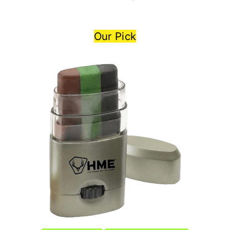
Our Pick