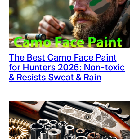
The Best Camo Face Paint
for Hunters 2026: Non-toxic
& Resists Sweat & Rain