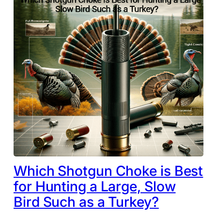
Which Shotgun Choke is Best
for Hunting a Large, Slow
Bird Such as a Turkey?