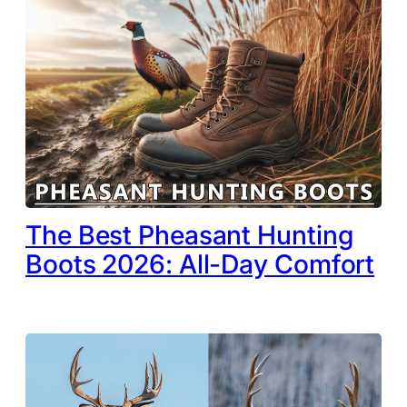
The Best Pheasant Hunting
Boots 2026: All-Day Comfort