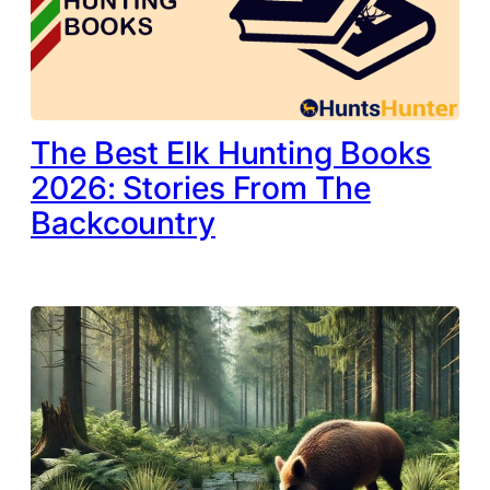
The Best Elk Hunting Books
2026: Stories From The
Backcountry