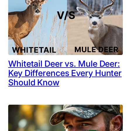
Whitetail Deer vs. Mule Deer:
Key Differences Every Hunter
Should Know