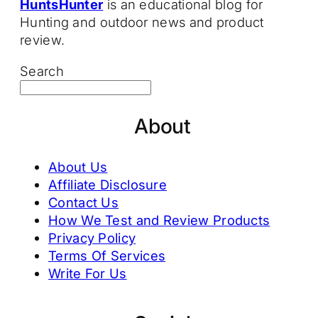
HuntsHunter
is an educational blog for
Hunting and outdoor news and product
review.
Search
About
About Us
Affiliate Disclosure
Contact Us
How We Test and Review Products
Privacy Policy
Terms Of Services
Write For Us