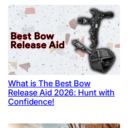
What is The Best Bow
Release Aid 2026: Hunt with
Confidence!