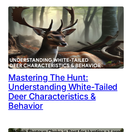
Mastering The Hunt:
Understanding White-Tailed
Deer Characteristics &
Behavior