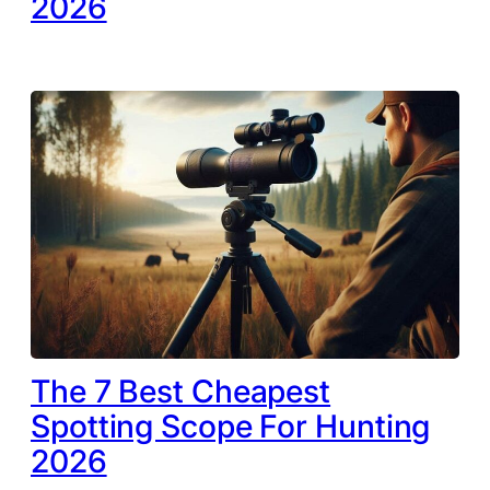
2026
The 7 Best Cheapest
Spotting Scope For Hunting
2026