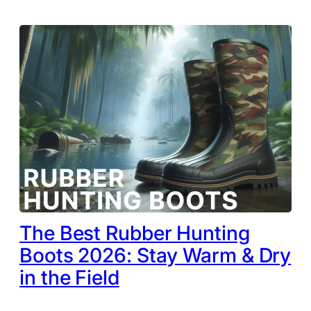
The Best Rubber Hunting
Boots 2026: Stay Warm & Dry
in the Field