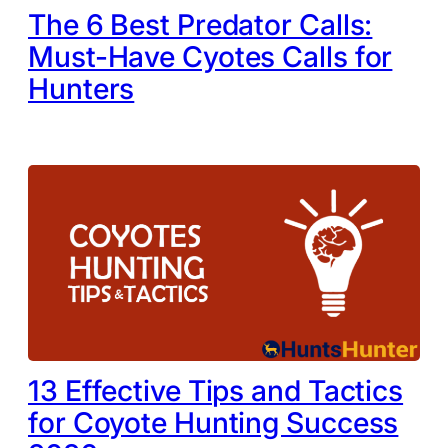
The 6 Best Predator Calls:
Must-Have Cyotes Calls for
Hunters
13 Effective Tips and Tactics
for Coyote Hunting Success