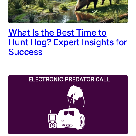
What Is the Best Time to
Hunt Hog? Expert Insights for
Success