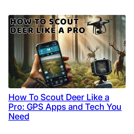
How To Scout Deer Like a
Pro: GPS Apps and Tech You
Need