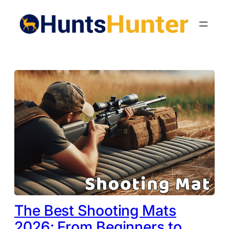
Skip
to
content
The Best Shooting Mats
2026: From Beginners to