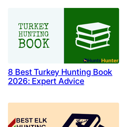
8 Best Turkey Hunting Book
2026: Expert Advice