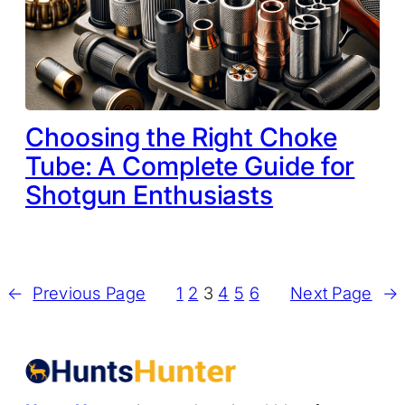
Choosing the Right Choke
Tube: A Complete Guide for
Shotgun Enthusiasts
←
Previous Page
1
2
3
4
5
6
Next Page
→