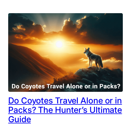
Do Coyotes Travel Alone or in
Packs? The Hunter’s Ultimate
Guide