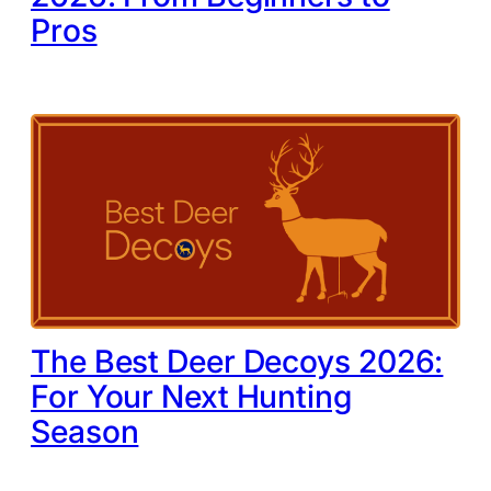
Pros
The Best Deer Decoys 2026:
For Your Next Hunting
Season