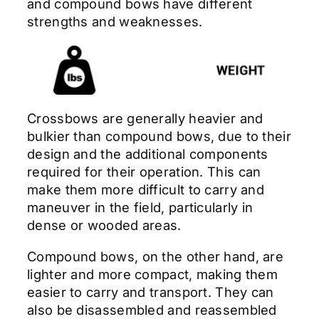
and compound bows have different
strengths and weaknesses.
Crossbows are generally heavier and
bulkier than compound bows, due to their
design and the additional components
required for their operation. This can
make them more difficult to carry and
maneuver in the field, particularly in
dense or wooded areas.
Compound bows, on the other hand, are
lighter and more compact, making them
easier to carry and transport. They can
also be disassembled and reassembled