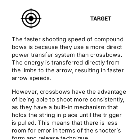
The faster shooting speed of compound
bows is because they use a more direct
power transfer system than crossbows.
The energy is transferred directly from
the limbs to the arrow, resulting in faster
arrow speeds.
However, crossbows have the advantage
of being able to shoot more consistently,
as they have a built-in mechanism that
holds the string in place until the trigger
is pulled. This means that there is less
room for error in terms of the shooter’s
form and release technique.