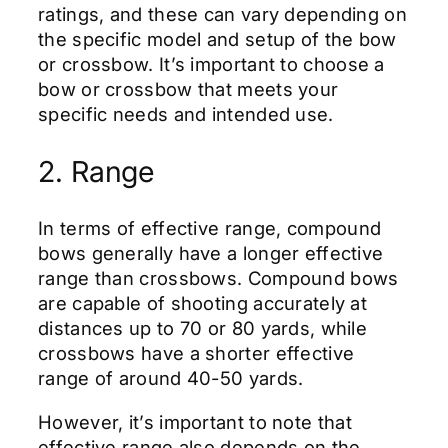
ratings, and these can vary depending on
the specific model and setup of the bow
or crossbow. It’s important to choose a
bow or crossbow that meets your
specific needs and intended use.
2. Range
In terms of effective range, compound
bows generally have a longer effective
range than crossbows. Compound bows
are capable of shooting accurately at
distances up to 70 or 80 yards, while
crossbows have a shorter effective
range of around 40-50 yards.
However, it’s important to note that
effective range also depends on the