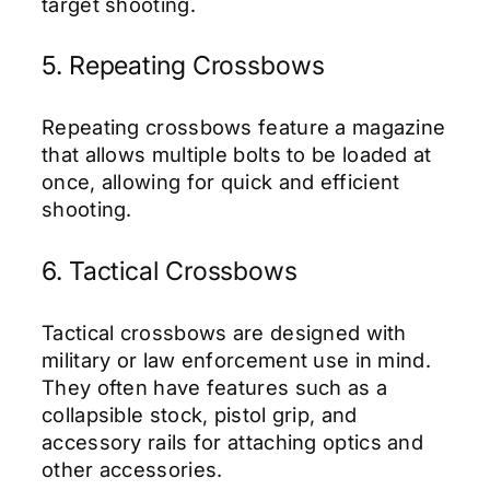
target shooting.
5. Repeating Crossbows
Repeating crossbows feature a magazine
that allows multiple bolts to be loaded at
once, allowing for quick and efficient
shooting.
6. Tactical Crossbows
Tactical crossbows are designed with
military or law enforcement use in mind.
They often have features such as a
collapsible stock, pistol grip, and
accessory rails for attaching optics and
other accessories.