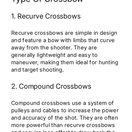
1. Recurve Crossbows
Recurve crossbows are simple in design
and feature a bow with limbs that curve
away from the shooter. They are
generally lightweight and easy to
maneuver, making them ideal for hunting
and target shooting.
2. Compound Crossbows
Compound crossbows use a system of
pulleys and cables to increase the power
and accuracy of the shot. They are often
more powerful than recurve crossbows