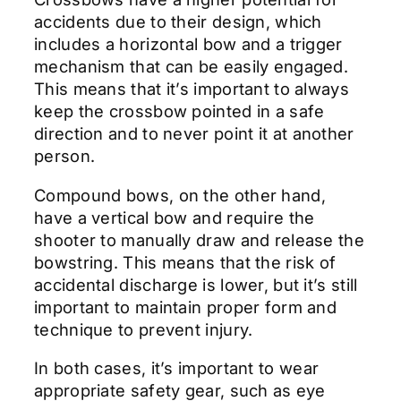
accidents due to their design, which
includes a horizontal bow and a trigger
mechanism that can be easily engaged.
This means that it’s important to always
keep the crossbow pointed in a safe
direction and to never point it at another
person.
Compound bows, on the other hand,
have a vertical bow and require the
shooter to manually draw and release the
bowstring. This means that the risk of
accidental discharge is lower, but it’s still
important to maintain proper form and
technique to prevent injury.
In both cases, it’s important to wear
appropriate safety gear, such as eye