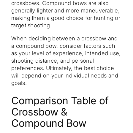
crossbows. Compound bows are also
generally lighter and more maneuverable,
making them a good choice for hunting or
target shooting.
When deciding between a crossbow and
a compound bow, consider factors such
as your level of experience, intended use,
shooting distance, and personal
preferences. Ultimately, the best choice
will depend on your individual needs and
goals.
Comparison Table of
Crossbow &
Compound Bow