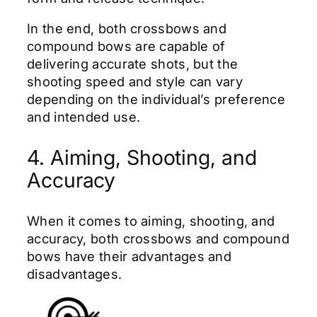
In the end, both crossbows and
compound bows are capable of
delivering accurate shots, but the
shooting speed and style can vary
depending on the individual’s preference
and intended use.
4. Aiming, Shooting, and
Accuracy
When it comes to aiming, shooting, and
accuracy, both crossbows and compound
bows have their advantages and
disadvantages.