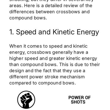
areas. Here is a detailed review of the
differences between crossbows and
compound bows.
1. Speed and Kinetic Energy
When it comes to speed and kinetic
energy, crossbows generally have a
higher speed and greater kinetic energy
than compound bows. This is due to their
design and the fact that they use a
different power stroke mechanism
compared to compound bows.