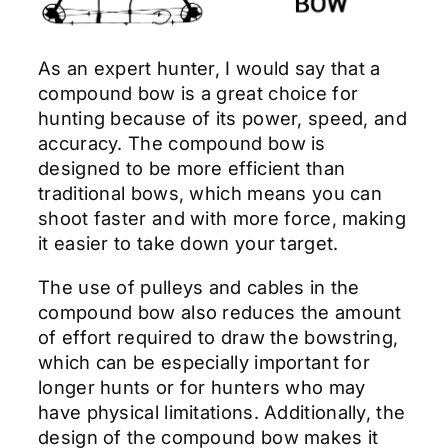
As an expert hunter, I would say that a
compound bow is a great choice for
hunting because of its power, speed, and
accuracy. The compound bow is
designed to be more efficient than
traditional bows, which means you can
shoot faster and with more force, making
it easier to take down your target.
The use of pulleys and cables in the
compound bow also reduces the amount
of effort required to draw the bowstring,
which can be especially important for
longer hunts or for hunters who may
have physical limitations. Additionally, the
design of the compound bow makes it