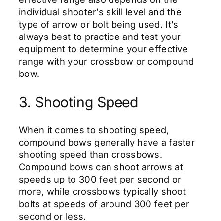
individual shooter’s skill level and the
type of arrow or bolt being used. It’s
always best to practice and test your
equipment to determine your effective
range with your crossbow or compound
bow.
3. Shooting Speed
When it comes to shooting speed,
compound bows generally have a faster
shooting speed than crossbows.
Compound bows can shoot arrows at
speeds up to 300 feet per second or
more, while crossbows typically shoot
bolts at speeds of around 300 feet per
second or less.