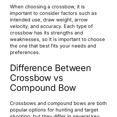
When choosing a crossbow, it is
important to consider factors such as
intended use, draw weight, arrow
velocity, and accuracy. Each type of
crossbow has its strengths and
weaknesses, so it is important to choose
the one that best fits your needs and
preferences.
Difference Between
Crossbow vs
Compound Bow
Crossbows and compound bows are both
popular options for hunting and target
shooting, but they differ in several key