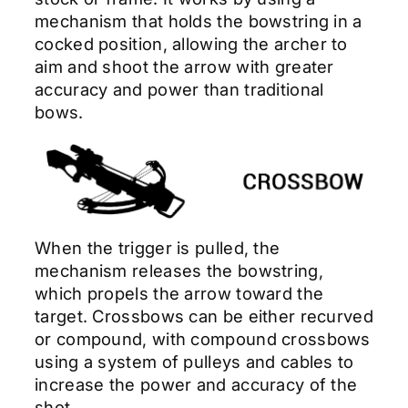
mechanism that holds the bowstring in a
cocked position, allowing the archer to
aim and shoot the arrow with greater
accuracy and power than traditional
bows.
When the trigger is pulled, the
mechanism releases the bowstring,
which propels the arrow toward the
target. Crossbows can be either recurved
or compound, with compound crossbows
using a system of pulleys and cables to
increase the power and accuracy of the
shot.