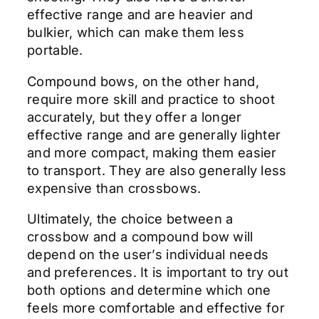
effective range and are heavier and
bulkier, which can make them less
portable.
Compound bows, on the other hand,
require more skill and practice to shoot
accurately, but they offer a longer
effective range and are generally lighter
and more compact, making them easier
to transport. They are also generally less
expensive than crossbows.
Ultimately, the choice between a
crossbow and a compound bow will
depend on the user’s individual needs
and preferences. It is important to try out
both options and determine which one
feels more comfortable and effective for