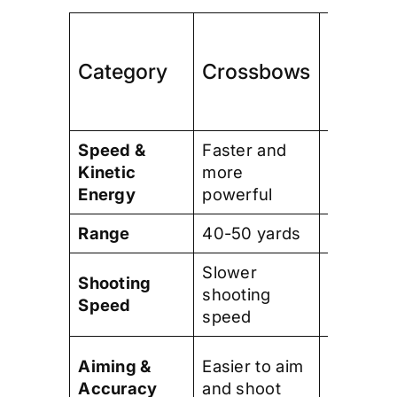
Compo
Category
Crossbows
Bows
Speed &
Faster and
Slower 
Kinetic
more
less
Energy
powerful
powerfu
Range
40-50 yards
70-80 y
Slower
Faster
Shooting
shooting
shooting
Speed
speed
speed
Require
Aiming &
Easier to aim
more skil
Accuracy
and shoot