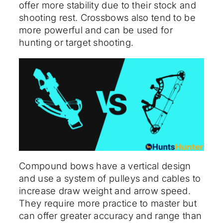
offer more stability due to their stock and
shooting rest. Crossbows also tend to be
more powerful and can be used for
hunting or target shooting.
Compound bows have a vertical design
and use a system of pulleys and cables to
increase draw weight and arrow speed.
They require more practice to master but
can offer greater accuracy and range than