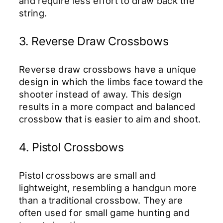
and require less effort to draw back the
string.
3. Reverse Draw Crossbows
Reverse draw crossbows have a unique
design in which the limbs face toward the
shooter instead of away. This design
results in a more compact and balanced
crossbow that is easier to aim and shoot.
4. Pistol Crossbows
Pistol crossbows are small and
lightweight, resembling a handgun more
than a traditional crossbow. They are
often used for small game hunting and