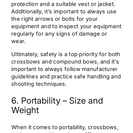
protection and a suitable vest or jacket.
Additionally, it’s important to always use
the right arrows or bolts for your
equipment and to inspect your equipment
regularly for any signs of damage or
wear.
Ultimately, safety is a top priority for both
crossbows and compound bows, and it’s
important to always follow manufacturer
guidelines and practice safe handling and
shooting techniques.
6. Portability – Size and
Weight
When it comes to portability, crossbows,