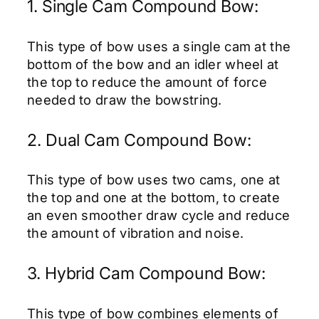
1. Single Cam Compound Bow:
This type of bow uses a single cam at the
bottom of the bow and an idler wheel at
the top to reduce the amount of force
needed to draw the bowstring.
2. Dual Cam Compound Bow:
This type of bow uses two cams, one at
the top and one at the bottom, to create
an even smoother draw cycle and reduce
the amount of vibration and noise.
3. Hybrid Cam Compound Bow:
This type of bow combines elements of