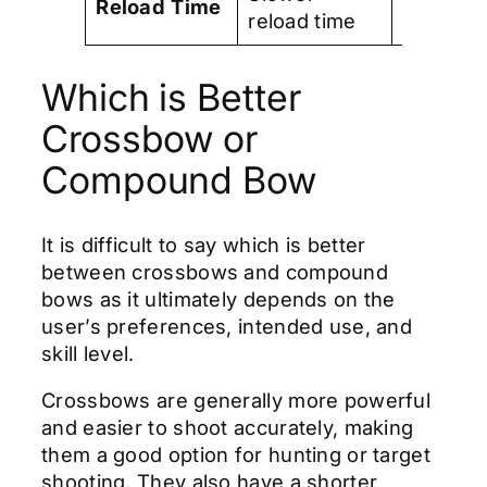
Reload
Time
reload time
time
Which is Better
Crossbow or
Compound Bow
It is difficult to say which is better
between crossbows and compound
bows as it ultimately depends on the
user’s preferences, intended use, and
skill level.
Crossbows are generally more powerful
and easier to shoot accurately, making
them a good option for hunting or target
shooting. They also have a shorter