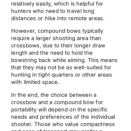
relatively easily, which is helpful for
hunters who need to travel long
distances or hike into remote areas.
However, compound bows typically
require a larger shooting area than
crossbows, due to their longer draw
length and the need to hold the
bowstring back while aiming. This means
that they may not be as well-suited for
hunting in tight quarters or other areas
with limited space.
In the end, the choice between a
crossbow and a compound bow for
portability will depend on the specific
needs and preferences of the individual
shooter. Those who value compactness