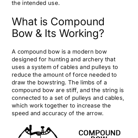
the intended use.
What is Compound
Bow & Its Working?
A compound bow is a modern bow
designed for hunting and archery that
uses a system of cables and pulleys to
reduce the amount of force needed to
draw the bowstring. The limbs of a
compound bow are stiff, and the string is
connected to a set of pulleys and cables,
which work together to increase the
speed and accuracy of the arrow.