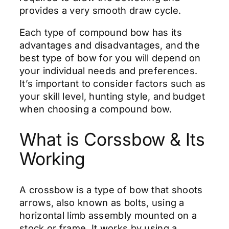
provides a very smooth draw cycle.
Each type of compound bow has its
advantages and disadvantages, and the
best type of bow for you will depend on
your individual needs and preferences.
It’s important to consider factors such as
your skill level, hunting style, and budget
when choosing a compound bow.
What is Corssbow & Its
Working
A crossbow is a type of bow that shoots
arrows, also known as bolts, using a
horizontal limb assembly mounted on a
stock or frame. It works by using a