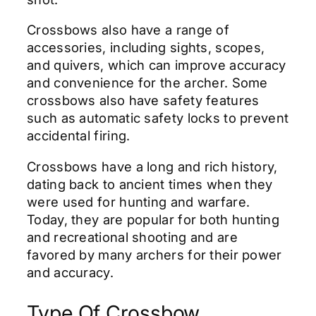
Crossbows also have a range of
accessories, including sights, scopes,
and quivers, which can improve accuracy
and convenience for the archer. Some
crossbows also have safety features
such as automatic safety locks to prevent
accidental firing.
Crossbows have a long and rich history,
dating back to ancient times when they
were used for hunting and warfare.
Today, they are popular for both hunting
and recreational shooting and are
favored by many archers for their power
and accuracy.
Type Of Crossbow