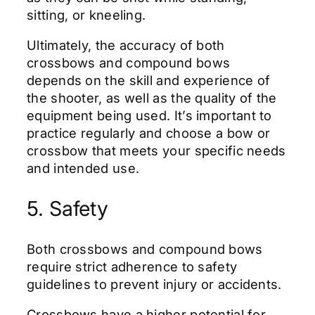
sitting, or kneeling.
Ultimately, the accuracy of both
crossbows and compound bows
depends on the skill and experience of
the shooter, as well as the quality of the
equipment being used. It’s important to
practice regularly and choose a bow or
crossbow that meets your specific needs
and intended use.
5. Safety
Both crossbows and compound bows
require strict adherence to safety
guidelines to prevent injury or accidents.
Crossbows have a higher potential for