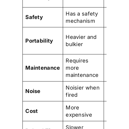
and prac
Has a safety
No safet
Safety
mechanism
mechan
Lighter 
Heavier and
Portability
more
bulkier
compact
Requires
Require
Maintenance
more
less
maintenance
mainten
Noisier when
Quieter
Noise
fired
when fir
More
Less
Cost
expensive
expensi
Slower
Faster r