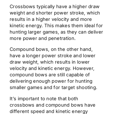
Crossbows typically have a higher draw
weight and shorter power stroke, which
results in a higher velocity and more
kinetic energy. This makes them ideal for
hunting larger games, as they can deliver
more power and penetration.
Compound bows, on the other hand,
have a longer power stroke and lower
draw weight, which results in lower
velocity and kinetic energy. However,
compound bows are still capable of
delivering enough power for hunting
smaller games and for target shooting.
It’s important to note that both
crossbows and compound bows have
different speed and kinetic energy