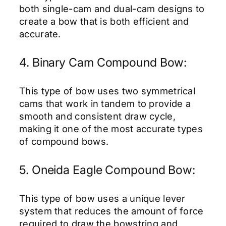
both single-cam and dual-cam designs to
create a bow that is both efficient and
accurate.
4. Binary Cam Compound Bow:
This type of bow uses two symmetrical
cams that work in tandem to provide a
smooth and consistent draw cycle,
making it one of the most accurate types
of compound bows.
5. Oneida Eagle Compound Bow:
This type of bow uses a unique lever
system that reduces the amount of force
required to draw the bowstring and