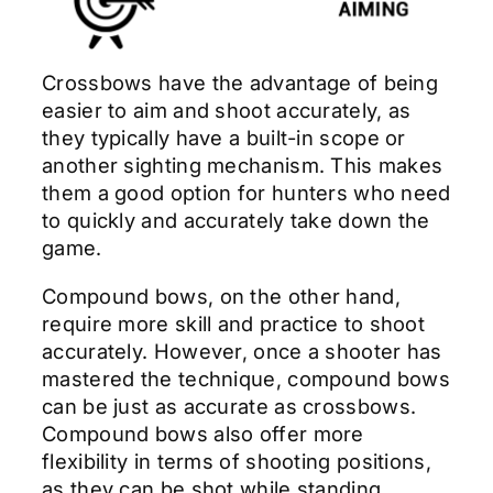
Crossbows have the advantage of being
easier to aim and shoot accurately, as
they typically have a built-in scope or
another sighting mechanism. This makes
them a good option for hunters who need
to quickly and accurately take down the
game.
Compound bows, on the other hand,
require more skill and practice to shoot
accurately. However, once a shooter has
mastered the technique, compound bows
can be just as accurate as crossbows.
Compound bows also offer more
flexibility in terms of shooting positions,
as they can be shot while standing,