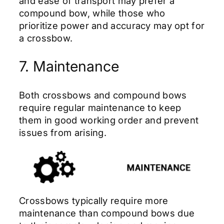
and ease of transport may prefer a
compound bow, while those who
prioritize power and accuracy may opt for
a crossbow.
7. Maintenance
Both crossbows and compound bows
require regular maintenance to keep
them in good working order and prevent
issues from arising.
Crossbows typically require more
maintenance than compound bows due