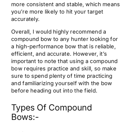
more consistent and stable, which means
you’re more likely to hit your target
accurately.
Overall, I would highly recommend a
compound bow to any hunter looking for
a high-performance bow that is reliable,
efficient, and accurate. However, it’s
important to note that using a compound
bow requires practice and skill, so make
sure to spend plenty of time practicing
and familiarizing yourself with the bow
before heading out into the field.
Types Of Compound
Bows:-