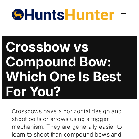
Skip
to
content
Crossbow vs
Compound Bow:
Which One Is Best
For You?
Crossbows have a horizontal design and
shoot bolts or arrows using a trigger
mechanism. They are generally easier to
learn to shoot than compound bows and