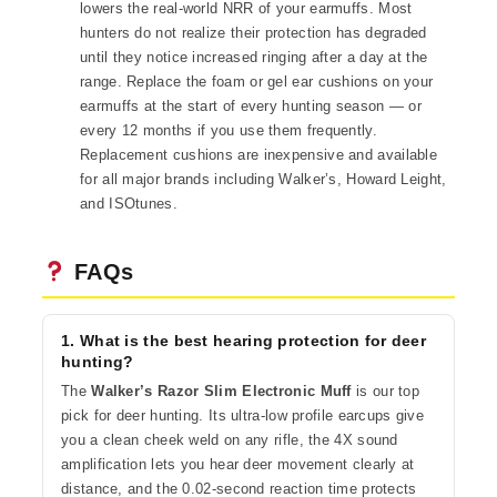
lowers the real-world NRR of your earmuffs. Most
hunters do not realize their protection has degraded
until they notice increased ringing after a day at the
range. Replace the foam or gel ear cushions on your
earmuffs at the start of every hunting season — or
every 12 months if you use them frequently.
Replacement cushions are inexpensive and available
for all major brands including Walker’s, Howard Leight,
and ISOtunes.
FAQs
1. What is the best hearing protection for deer
hunting?
The
Walker’s Razor Slim Electronic Muff
is our top
pick for deer hunting. Its ultra-low profile earcups give
you a clean cheek weld on any rifle, the 4X sound
amplification lets you hear deer movement clearly at
distance, and the 0.02-second reaction time protects