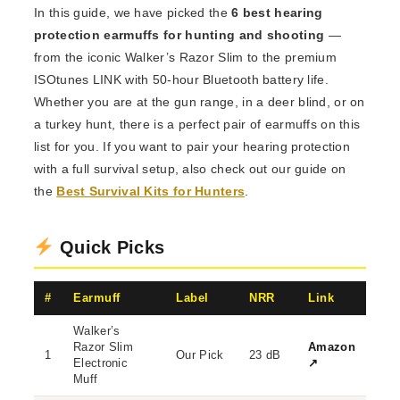
In this guide, we have picked the
6 best hearing
protection earmuffs for hunting and shooting
—
from the iconic Walker’s Razor Slim to the premium
ISOtunes LINK with 50-hour Bluetooth battery life.
Whether you are at the gun range, in a deer blind, or on
a turkey hunt, there is a perfect pair of earmuffs on this
list for you. If you want to pair your hearing protection
with a full survival setup, also check out our guide on
the
Best Survival Kits for Hunters
.
Quick Picks
#
Earmuff
Label
NRR
Link
Walker’s
Razor Slim
Amazon
1
Our Pick
23 dB
Electronic
↗
Muff