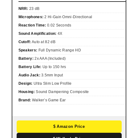
NRR:
23 dB
Microphones:
2 Hi-Gain Omni-Directional
Reaction Time:
0.02 Seconds
Sound Amplification:
4X
Cutoff:
Auto at 82 dB
Speakers:
Full Dynamic Range HD
Battery:
2x AAA (Included)
Battery Life:
Up to 150 hrs
Audio Jack:
3.5mm Input
Design:
Ultra Slim Low Profile
Housing:
Sound Dampening Composite
Brand:
Walker’s Game Ear
$ Amazon Price