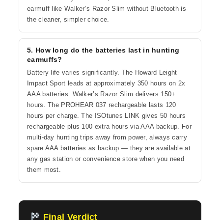
earmuff like Walker’s Razor Slim without Bluetooth is
the cleaner, simpler choice.
5. How long do the batteries last in hunting
earmuffs?
Battery life varies significantly. The Howard Leight
Impact Sport leads at approximately 350 hours on 2x
AAA batteries. Walker’s Razor Slim delivers 150+
hours. The PROHEAR 037 rechargeable lasts 120
hours per charge. The ISOtunes LINK gives 50 hours
rechargeable plus 100 extra hours via AAA backup. For
multi-day hunting trips away from power, always carry
spare AAA batteries as backup — they are available at
any gas station or convenience store when you need
them most.
Final Verdict