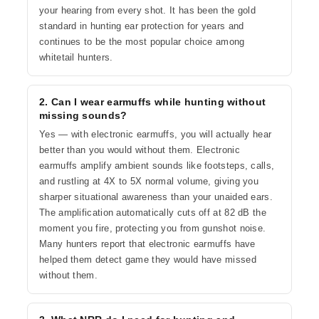
your hearing from every shot. It has been the gold
standard in hunting ear protection for years and
continues to be the most popular choice among
whitetail hunters.
2. Can I wear earmuffs while hunting without
missing sounds?
Yes — with electronic earmuffs, you will actually hear
better than you would without them. Electronic
earmuffs amplify ambient sounds like footsteps, calls,
and rustling at 4X to 5X normal volume, giving you
sharper situational awareness than your unaided ears.
The amplification automatically cuts off at 82 dB the
moment you fire, protecting you from gunshot noise.
Many hunters report that electronic earmuffs have
helped them detect game they would have missed
without them.