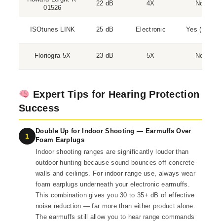
22 dB
4X
No
01526
ISOtunes LINK
25 dB
Electronic
Yes (5.0)
Floriogra 5X
23 dB
5X
No
Expert Tips for Hearing Protection
Success
Double Up for Indoor Shooting — Earmuffs Over
1
Foam Earplugs
Indoor shooting ranges are significantly louder than
outdoor hunting because sound bounces off concrete
walls and ceilings. For indoor range use, always wear
foam earplugs underneath your electronic earmuffs.
This combination gives you 30 to 35+ dB of effective
noise reduction — far more than either product alone.
The earmuffs still allow you to hear range commands