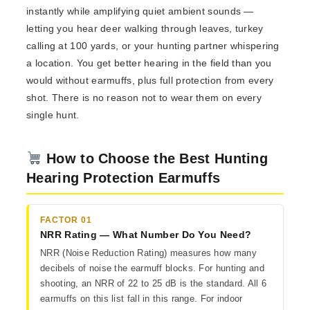
instantly while amplifying quiet ambient sounds —
letting you hear deer walking through leaves, turkey
calling at 100 yards, or your hunting partner whispering
a location. You get better hearing in the field than you
would without earmuffs, plus full protection from every
shot. There is no reason not to wear them on every
single hunt.
How to Choose the Best Hunting
Hearing Protection Earmuffs
FACTOR 01
NRR Rating — What Number Do You Need?
NRR (Noise Reduction Rating) measures how many
decibels of noise the earmuff blocks. For hunting and
shooting, an NRR of 22 to 25 dB is the standard. All 6
earmuffs on this list fall in this range. For indoor