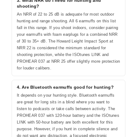
3. What NRR do I need for hunting and
shooting?
An NRR of 22 to 25 dB is adequate for most outdoor
hunting and range shooting. All 6 earmuffs on this list
fall in this range. If you shoot indoors, consider pairing
your earmuffs with foam earplugs for a combined NRR
of 30 to 35+ dB. The Howard Leight Impact Sport at
NRR 22 is considered the minimum standard for
shooting protection, while the ISOtunes LINK and
PROHEAR 037 at NRR 25 offer slightly more protection
for louder calibers.
4. Are Bluetooth earmuffs good for hunting?
It depends on your hunting style. Bluetooth earmuffs
are great for long sits in a blind where you want to
listen to podcasts or take calls between activity. The
PROHEAR 037 with 120-hour battery and the ISOtunes
LINK with 50-hour battery are both excellent for this
purpose. However, if you hunt in complete silence and
do not want any distraction, a focused electronic