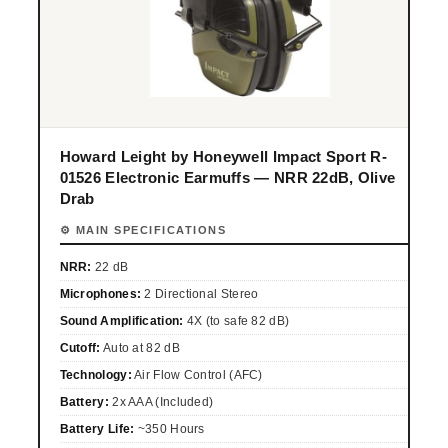
Howard Leight by Honeywell Impact Sport R-
01526 Electronic Earmuffs — NRR 22dB, Olive
Drab
⚙ MAIN SPECIFICATIONS
NRR:
22 dB
Microphones:
2 Directional Stereo
Sound Amplification:
4X (to safe 82 dB)
Cutoff:
Auto at 82 dB
Technology:
Air Flow Control (AFC)
Battery:
2x AAA (Included)
Battery Life:
~350 Hours