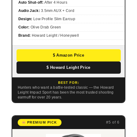
Auto Shut-off:
After 4 Hours
Audio Jack:
3.5mm AUX + Cord
Design:
Low Profile Slim Earcup
Color:
Olive Drab Green
Brand:
Howard Leight / Honeywell
$ Amazon Price
$ Howard Leight Price
BEST FOR:
Hunters who want a battle-tested classic — the Howard
Leight Impact Sport has been the most trusted shooting
earmuff for over 20 years.
#5 of 6
PREMIUM PICK