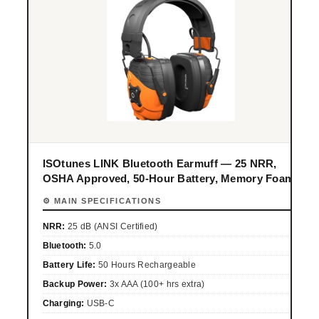
ISOtunes LINK Bluetooth Earmuff — 25 NRR,
OSHA Approved, 50-Hour Battery, Memory Foam
⚙ MAIN SPECIFICATIONS
NRR:
25 dB (ANSI Certified)
Bluetooth:
5.0
Battery Life:
50 Hours Rechargeable
Backup Power:
3x AAA (100+ hrs extra)
Charging:
USB-C