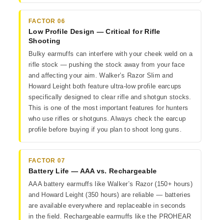
FACTOR 06
Low Profile Design — Critical for Rifle
Shooting
Bulky earmuffs can interfere with your cheek weld on a
rifle stock — pushing the stock away from your face
and affecting your aim. Walker’s Razor Slim and
Howard Leight both feature ultra-low profile earcups
specifically designed to clear rifle and shotgun stocks.
This is one of the most important features for hunters
who use rifles or shotguns. Always check the earcup
profile before buying if you plan to shoot long guns.
FACTOR 07
Battery Life — AAA vs. Rechargeable
AAA battery earmuffs like Walker’s Razor (150+ hours)
and Howard Leight (350 hours) are reliable — batteries
are available everywhere and replaceable in seconds
in the field. Rechargeable earmuffs like the PROHEAR