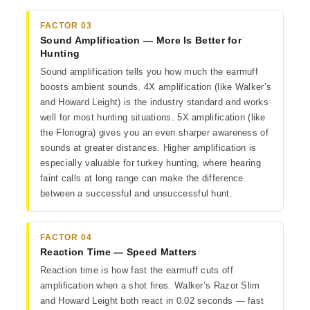
FACTOR 03
Sound Amplification — More Is Better for
Hunting
Sound amplification tells you how much the earmuff
boosts ambient sounds. 4X amplification (like Walker’s
and Howard Leight) is the industry standard and works
well for most hunting situations. 5X amplification (like
the Floriogra) gives you an even sharper awareness of
sounds at greater distances. Higher amplification is
especially valuable for turkey hunting, where hearing
faint calls at long range can make the difference
between a successful and unsuccessful hunt.
FACTOR 04
Reaction Time — Speed Matters
Reaction time is how fast the earmuff cuts off
amplification when a shot fires. Walker’s Razor Slim
and Howard Leight both react in 0.02 seconds — fast