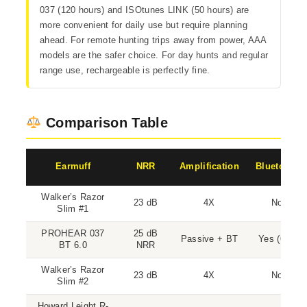
037 (120 hours) and ISOtunes LINK (50 hours) are
more convenient for daily use but require planning
ahead. For remote hunting trips away from power, AAA
models are the safer choice. For day hunts and regular
range use, rechargeable is perfectly fine.
Comparison Table
Earmuff
NRR
Amplification
Bluetooth
Walker’s Razor
23 dB
4X
No
Slim #1
PROHEAR 037
25 dB
Passive + BT
Yes (6.0)
BT 6.0
NRR
Walker’s Razor
23 dB
4X
No
Slim #2
Howard Leight R-