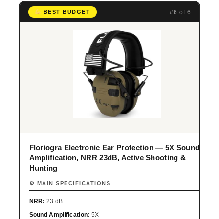
#6 of 6
BEST BUDGET
Floriogra Electronic Ear Protection — 5X Sound
Amplification, NRR 23dB, Active Shooting &
Hunting
⚙ MAIN SPECIFICATIONS
NRR:
23 dB
Sound Amplification:
5X