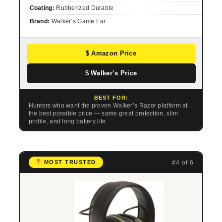
Coating:
Rubberized Durable
Brand:
Walker’s Game Ear
$ Amazon Price
$ Walker’s Price
BEST FOR:
Hunters who want the proven Walker’s Razor platform at
the best possible price — same great protection, slim
profile, and long battery life.
#4 of 6
MOST TRUSTED