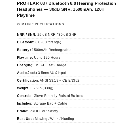
PROHEAR 037 Bluetooth 6.0 Hearing Protection
Headphones — 30dB SNR, 1500mAh, 120H
Playtime
⚙ MAIN SPECIFICATIONS
NRR / SNR:
25 dB NRR / 30 dB SNR
Bluetooth:
6.0 (80 ft range)
Battery:
1500mAh Rechargeable
Playtime:
Up to 120 Hours
Charging:
USB-C Fast Charge
Audio Jack:
3.5mm AUX Input
Certification:
ANSI S3.19 + CE EN352
Weight:
0.75 lb (338g)
Controls:
Glove-Friendly Raised Buttons
Includes:
Storage Bag + Cable
Brand:
PROHEAR Safety
Best Use:
Mowing / Work / Hunting