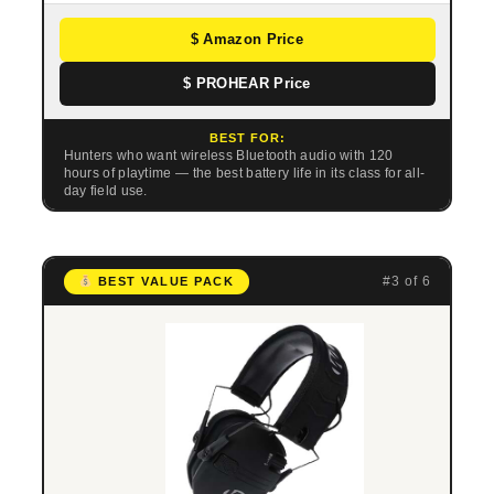
$ Amazon Price
$ PROHEAR Price
BEST FOR:
Hunters who want wireless Bluetooth audio with 120
hours of playtime — the best battery life in its class for all-
day field use.
#3 of 6
BEST VALUE PACK