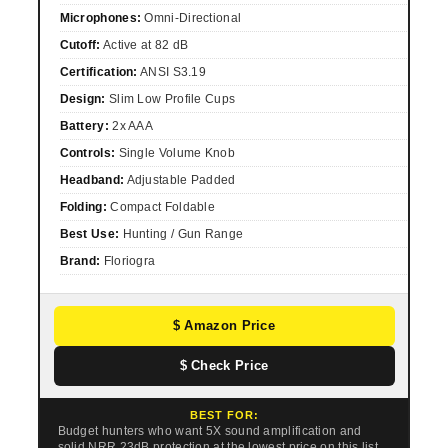
Microphones:
Omni-Directional
Cutoff:
Active at 82 dB
Certification:
ANSI S3.19
Design:
Slim Low Profile Cups
Battery:
2x AAA
Controls:
Single Volume Knob
Headband:
Adjustable Padded
Folding:
Compact Foldable
Best Use:
Hunting / Gun Range
Brand:
Floriogra
$ Amazon Price
$ Check Price
BEST FOR:
Budget hunters who want 5X sound amplification and
solid NRR 23dB protection at the lowest price on this list.