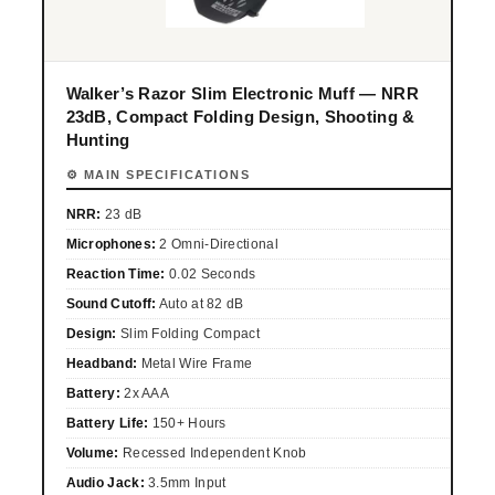
Walker’s Razor Slim Electronic Muff — NRR
23dB, Compact Folding Design, Shooting &
Hunting
⚙ MAIN SPECIFICATIONS
NRR:
23 dB
Microphones:
2 Omni-Directional
Reaction Time:
0.02 Seconds
Sound Cutoff:
Auto at 82 dB
Design:
Slim Folding Compact
Headband:
Metal Wire Frame
Battery:
2x AAA
Battery Life:
150+ Hours
Volume:
Recessed Independent Knob
Audio Jack:
3.5mm Input