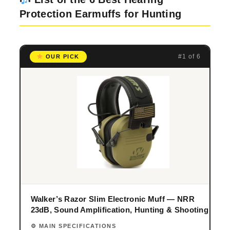
Protection Earmuffs for Hunting
#1 of 6
OUR PICK
Walker’s Razor Slim Electronic Muff — NRR
23dB, Sound Amplification, Hunting & Shooting
⚙ MAIN SPECIFICATIONS