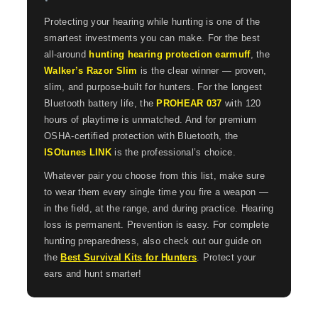
Protecting your hearing while hunting is one of the
smartest investments you can make. For the best
all-around
hunting hearing protection earmuff
, the
Walker’s Razor Slim
is the clear winner — proven,
slim, and purpose-built for hunters. For the longest
Bluetooth battery life, the
PROHEAR 037
with 120
hours of playtime is unmatched. And for premium
OSHA-certified protection with Bluetooth, the
ISOtunes LINK
is the professional’s choice.
Whatever pair you choose from this list, make sure
to wear them every single time you fire a weapon —
in the field, at the range, and during practice. Hearing
loss is permanent. Prevention is easy. For complete
hunting preparedness, also check out our guide on
the
Best Survival Kits for Hunters
. Protect your
ears and hunt smarter!