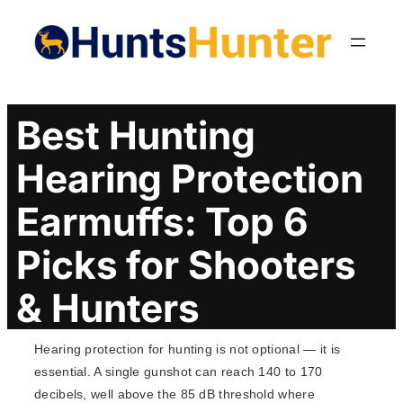
Skip
to
content
Best Hunting
Hearing Protection
Earmuffs: Top 6
Picks for Shooters
& Hunters
Hearing protection for hunting is not optional — it is
essential. A single gunshot can reach 140 to 170
decibels, well above the 85 dB threshold where