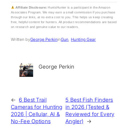
Affiliate Disclosure:
HuntsHunter is a participant in the Amazon
Associates Program. We may earn a small commission if you purchase
through our links, at no extra cost to you. This helps us keep creating
free, helpful content for hunters. All product recommendations are based
on research and genuine value to our readers.
Written by
George Perkin
in
Gun
, 
Hunting Gear
George Perkin
←
6 Best Trail
5 Best Fish Finders
Cameras for Hunting
in 2026 (Tested &
2026 | Cellular, AI &
Reviewed for Every
No-Fee Options
Angler)
→