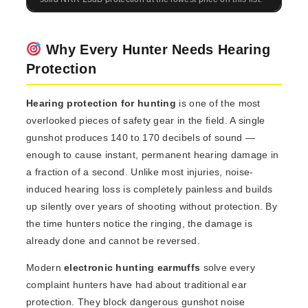
Why Every Hunter Needs Hearing
Protection
Hearing protection for hunting
is one of the most
overlooked pieces of safety gear in the field. A single
gunshot produces 140 to 170 decibels of sound —
enough to cause instant, permanent hearing damage in
a fraction of a second. Unlike most injuries, noise-
induced hearing loss is completely painless and builds
up silently over years of shooting without protection. By
the time hunters notice the ringing, the damage is
already done and cannot be reversed.
Modern
electronic hunting earmuffs
solve every
complaint hunters have had about traditional ear
protection. They block dangerous gunshot noise