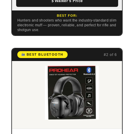
$ Walker’s Price
BEST FOR:
Hunters and shooters who want the industry-standard slim
electronic muff — proven, reliable, and perfect for rifle and
shotgun use.
#2 of 6
BEST BLUETOOTH