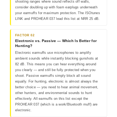
shooting ranges where sound reflects off walls,
consider doubling up with foam earplugs underneath
your earmuffs for maximum protection. The ISOtunes
LINK and PROHEAR 037 lead this list at NRR 25 dB.
FACTOR 02
Electronic vs. Passive — Which Is Better for
Hunting?
Electronic earmuffs use microphones to amplify
ambient sounds while instantly blocking gunshots at
82 dB. This means you can hear everything around
you clearly — and still be fully protected when you
shoot. Passive earmuffs simply block all sound
equally. For hunting, electronic is almost always the
better choice — you need to hear animal movement,
other hunters, and environmental sounds to hunt
effectively. All earmuffs on this list except the
PROHEAR 037 (which is a work/Bluetooth muff) are
electronic.