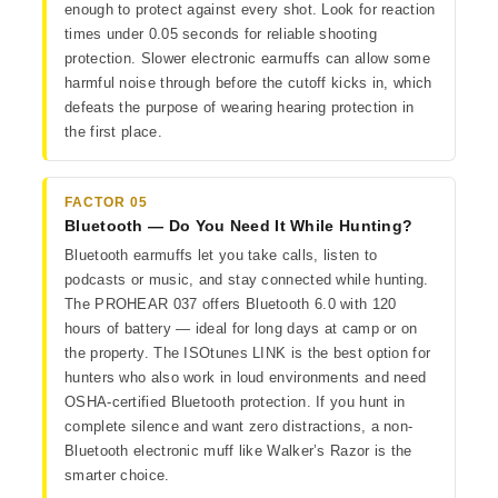
enough to protect against every shot. Look for reaction
times under 0.05 seconds for reliable shooting
protection. Slower electronic earmuffs can allow some
harmful noise through before the cutoff kicks in, which
defeats the purpose of wearing hearing protection in
the first place.
FACTOR 05
Bluetooth — Do You Need It While Hunting?
Bluetooth earmuffs let you take calls, listen to
podcasts or music, and stay connected while hunting.
The PROHEAR 037 offers Bluetooth 6.0 with 120
hours of battery — ideal for long days at camp or on
the property. The ISOtunes LINK is the best option for
hunters who also work in loud environments and need
OSHA-certified Bluetooth protection. If you hunt in
complete silence and want zero distractions, a non-
Bluetooth electronic muff like Walker’s Razor is the
smarter choice.