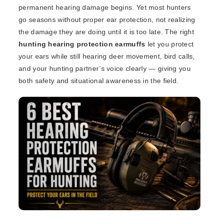
permanent hearing damage begins. Yet most hunters
go seasons without proper ear protection, not realizing
the damage they are doing until it is too late. The right
hunting hearing protection earmuffs
let you protect
your ears while still hearing deer movement, bird calls,
and your hunting partner’s voice clearly — giving you
both safety and situational awareness in the field.