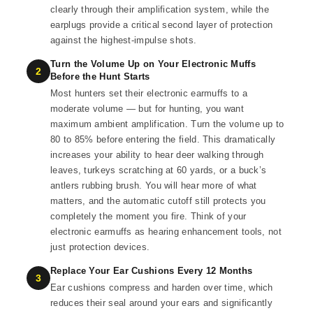
clearly through their amplification system, while the
earplugs provide a critical second layer of protection
against the highest-impulse shots.
Turn the Volume Up on Your Electronic Muffs
2
Before the Hunt Starts
Most hunters set their electronic earmuffs to a
moderate volume — but for hunting, you want
maximum ambient amplification. Turn the volume up to
80 to 85% before entering the field. This dramatically
increases your ability to hear deer walking through
leaves, turkeys scratching at 60 yards, or a buck’s
antlers rubbing brush. You will hear more of what
matters, and the automatic cutoff still protects you
completely the moment you fire. Think of your
electronic earmuffs as hearing enhancement tools, not
just protection devices.
Replace Your Ear Cushions Every 12 Months
3
Ear cushions compress and harden over time, which
reduces their seal around your ears and significantly