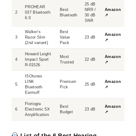
25 dB
PROHEAR
Best
NRR /
Amazon
2
037 Bluetooth
Bluetooth
30 dB
↗
6.0
SNR
Walker’s
Best
Amazon
3
Razor Slim
Value
23 dB
↗
(2nd variant)
Pack
Howard Leight
Most
Amazon
4
Impact Sport
22 dB
Trusted
↗
R-01526
ISOtunes
LINK
Premium
Amazon
5
25 dB
Bluetooth
Pick
↗
Earmuff
Floriogra
Best
Amazon
6
Electronic 5X
23 dB
Budget
↗
Amplification
List of the 6 Best Hearing