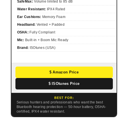
SafeMax:
Volume limited to 85 dB
Water Resistant:
IPX4 Rated
Ear Cushions:
Memory Foam
Headband:
Vented + Padded
OSHA:
Fully Compliant
Mic:
Built-in + Boom Mic Ready
Brand:
ISOtunes (USA)
$ Amazon Price
$ ISOtunes Price
BEST FOR:
Serious hunters and professionals who want the best
Bluetooth hearing protection — 50-hour battery, OSHA-
certified, IPX4 water resistant.