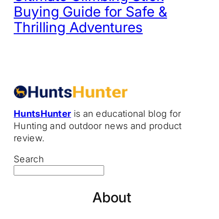
Buying Guide for Safe &
Thrilling Adventures
HuntsHunter
is an educational blog for
Hunting and outdoor news and product
review.
Search
About