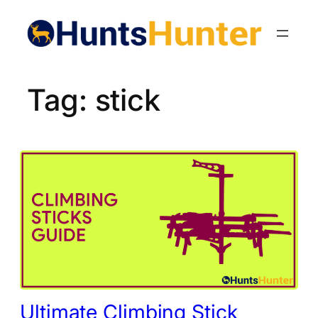
Skip
to
content
Tag:
stick
Ultimate Climbing Stick