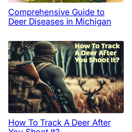
Comprehensive Guide to
Deer Diseases in Michigan
How To Track A Deer After
You Shoot It?