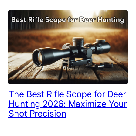
The Best Rifle Scope for Deer
Hunting 2026: Maximize Your
Shot Precision