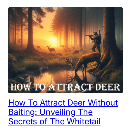
How To Attract Deer Without
Baiting: Unveiling The
Secrets of The Whitetail