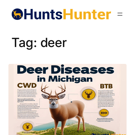
Skip
to
content
Tag:
deer