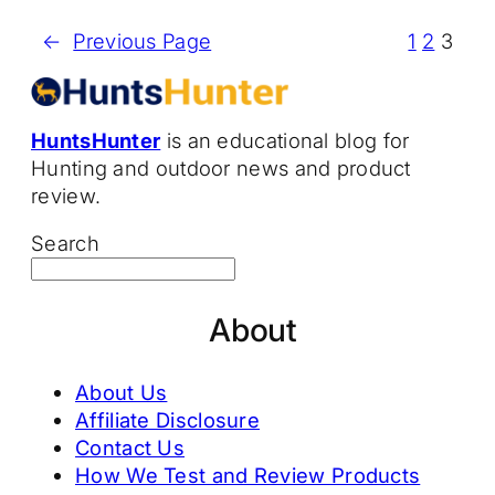
←
Previous Page
1
2
3
HuntsHunter
is an educational blog for
Hunting and outdoor news and product
review.
Search
About
About Us
Affiliate Disclosure
Contact Us
How We Test and Review Products