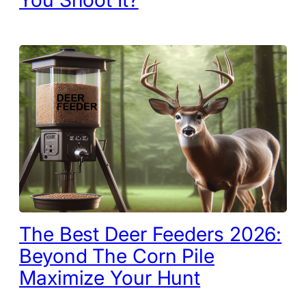
The Best Deer Feeders 2026:
Beyond The Corn Pile
Maximize Your Hunt